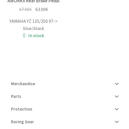
AWORKX Rear Brake Pedal
Original
Current
67.00
€
63.00
€
price
price
YAMAHA YZ 125/250 97->
was:
is:
blue/black
67.00€.
63.00€.
In stock
Merchandise
Parts
Protection
Racing Gear