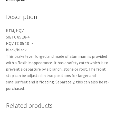
Description
KTM, HQV
SX/TC 85 18->
HQV TC 85 18->
black/black
This brake lever forged and made of aluminum is provided
with a flexible appearance. It has a safety catch which is to
prevent a departure by a branch, stone or root. The front
step can be adjusted in two positions for larger and
smaller feet and is floating. Separately, this can also be re-
purchased.
Related products