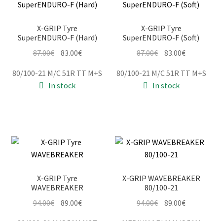
X-GRIP Tyre
X-GRIP Tyre
SuperENDURO-F (Hard)
SuperENDURO-F (Soft)
Original
Current
Original
Current
87.00
€
83.00
€
87.00
€
83.00
€
price
price
price
price
80/100-21 M/C 51R TT M+S
80/100-21 M/C 51R TT M+S
was:
is:
was:
is:
In stock
In stock
87.00€.
83.00€.
87.00€.
83.00€.
X-GRIP Tyre
X-GRIP WAVEBREAKER
WAVEBREAKER
80/100-21
Original
Current
Original
Current
94.00
€
89.00
€
94.00
€
89.00
€
price
price
price
price