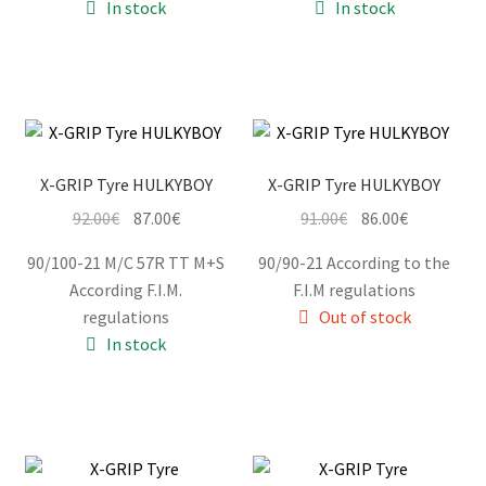
In stock
In stock
114.00€.
109.00€.
X-GRIP Tyre HULKYBOY
X-GRIP Tyre HULKYBOY
Original
Current
Original
Current
92.00
€
87.00
€
91.00
€
86.00
€
price
price
price
price
90/100-21 M/C 57R TT M+S
90/90-21 According to the
was:
is:
was:
is:
According F.I.M.
F.I.M regulations
92.00€.
87.00€.
91.00€.
86.00€.
regulations
Out of stock
In stock