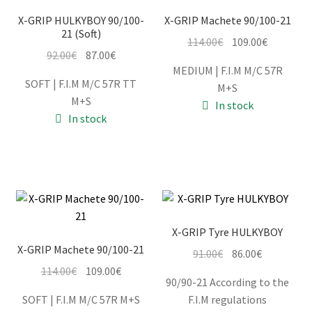
X-GRIP HULKYBOY 90/100-
X-GRIP Machete 90/100-21
21 (Soft)
Original
Current
114.00
€
109.00
€
Information
Original
Current
92.00
€
87.00
€
price
price
MEDIUM | F.I.M M/C 57R
price
price
was:
is:
SOFT | F.I.M M/C 57R TT
Terms & Delivery
M+S
was:
is:
114.00€.
109.00€.
M+S
In stock
92.00€.
87.00€.
In stock
My Account
Cart
Checkout
X-GRIP Tyre HULKYBOY
Company
X-GRIP Machete 90/100-21
Original
Current
91.00
€
86.00
€
Original
Current
price
price
114.00
€
109.00
€
Contact
90/90-21 According to the
price
price
was:
is:
SOFT | F.I.M M/C 57R M+S
F.I.M regulations
was:
is:
91.00€.
86.00€.