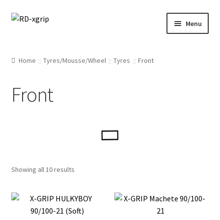
Skip
Skip
Menu
to
to
navigation
content
English
Home
Tyres/Mousse/Wheel
Tyres
Front
Svenska
(
Swedish
)
Front
Merchandise
Parts
Protection
Showing all 10 results
Racing Gear
Tyres/Mousse/Wheel