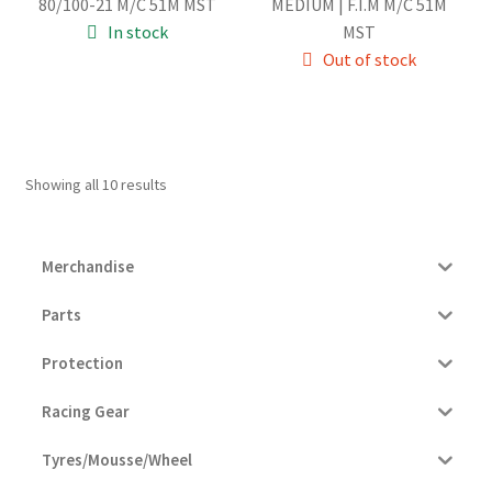
80/100-21 M/C 51M MST
MEDIUM | F.I.M M/C 51M
was:
is:
was:
is:
In stock
MST
94.00€.
89.00€.
94.00€.
89.00€.
Out of stock
Showing all 10 results
Merchandise
Parts
Protection
Racing Gear
Tyres/Mousse/Wheel