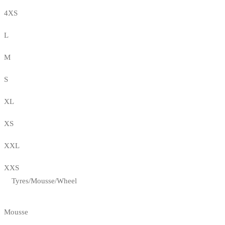
4XS
L
M
S
XL
XS
XXL
XXS
Tyres/Mousse/Wheel
Mousse