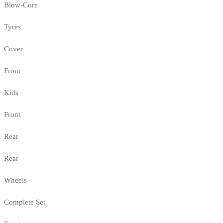
Blow-Core
Tyres
Cover
Front
Kids
Front
Rear
Rear
Wheels
Complete Set