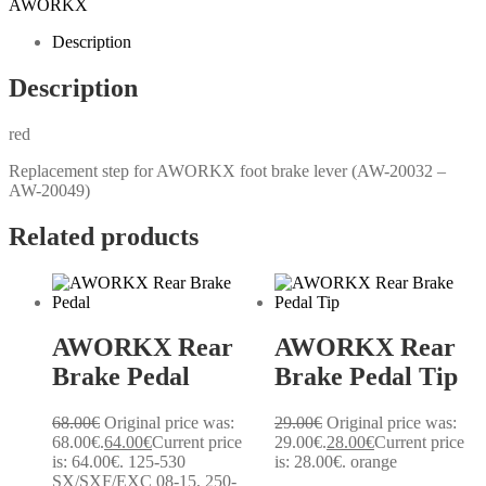
AWORKX
Description
Description
red
Replacement step for AWORKX foot brake lever (AW-20032 –
AW-20049)
Related products
AWORKX Rear
AWORKX Rear
Brake Pedal
Brake Pedal Tip
68.00
€
Original price was:
29.00
€
Original price was:
68.00€.
64.00
€
Current price
29.00€.
28.00
€
Current price
is: 64.00€.
125-530
is: 28.00€.
orange
SX/SXF/EXC 08-15, 250-