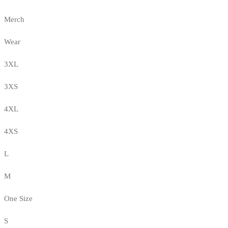
Merch
Wear
3XL
3XS
4XL
4XS
L
M
One Size
S