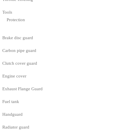
Tools
Protection
Brake disc guard
Carbon pipe guard
Clutch cover guard
Engine cover
Exhaust Flange Guard
Fuel tank
Handguard
Radiator guard