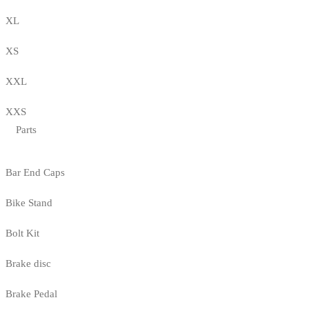
XL
XS
XXL
XXS
Parts
Bar End Caps
Bike Stand
Bolt Kit
Brake disc
Brake Pedal