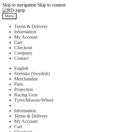
Skip to navigation
Skip to content
Menu
Terms & Delivery
Information
My Account
Cart
Checkout
Company
Contact
English
Svenska
(
Swedish
)
Merchandise
Parts
Protection
Racing Gear
Tyres/Mousse/Wheel
Information
Terms & Delivery
My Account
Cart
Checkout