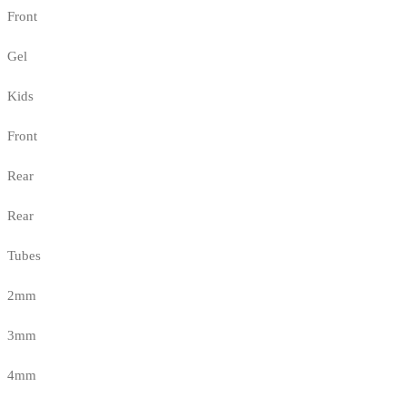
Front
Gel
Kids
Front
Rear
Rear
Tubes
2mm
3mm
4mm