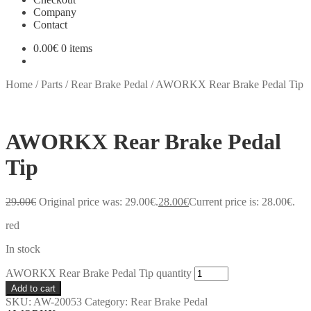
Company
Contact
0.00
€
0 items
Home
/
Parts
/
Rear Brake Pedal
/
AWORKX Rear Brake Pedal Tip
AWORKX Rear Brake Pedal
Tip
29.00
€
Original price was: 29.00€.
28.00
€
Current price is: 28.00€.
red
In stock
AWORKX Rear Brake Pedal Tip quantity
Add to cart
SKU:
AW-20053
Category:
Rear Brake Pedal