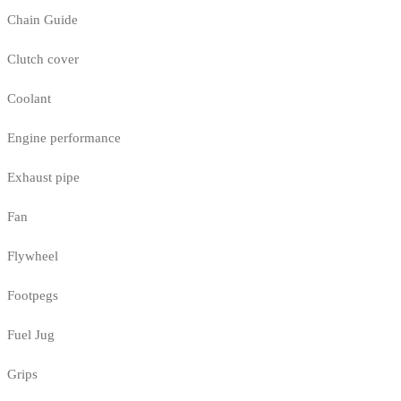
Chain Guide
Clutch cover
Coolant
Engine performance
Exhaust pipe
Fan
Flywheel
Footpegs
Fuel Jug
Grips