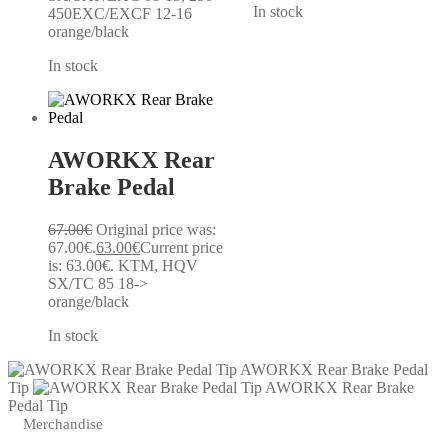
In stock
450EXC/EXCF 12-16
orange/black
In stock
AWORKX Rear
Brake Pedal
67.00
€
Original price was:
67.00€.
63.00
€
Current price
is: 63.00€.
KTM, HQV
SX/TC 85 18->
orange/black
In stock
AWORKX Rear Brake Pedal
Tip
AWORKX Rear Brake
Pedal Tip
Merchandise