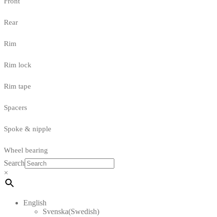
Front
Rear
Rim
Rim lock
Rim tape
Spacers
Spoke & nipple
Wheel bearing
Search
×
English
Svenska
(
Swedish
)