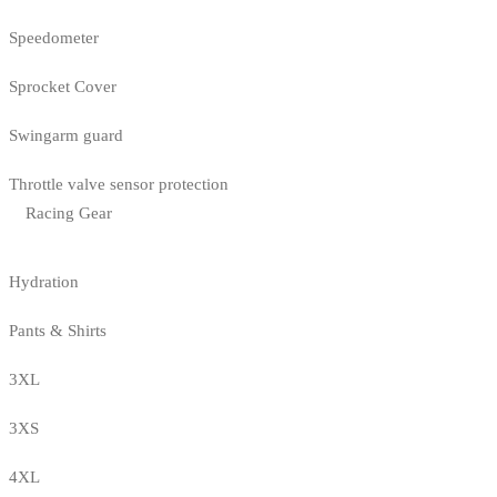
Speedometer
Sprocket Cover
Swingarm guard
Throttle valve sensor protection
Racing Gear
Hydration
Pants & Shirts
3XL
3XS
4XL