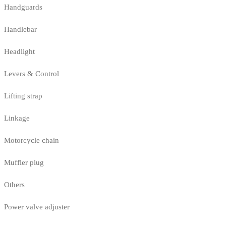
Handguards
Handlebar
Headlight
Levers & Control
Lifting strap
Linkage
Motorcycle chain
Muffler plug
Others
Power valve adjuster