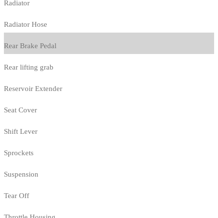
Radiator
Radiator Hose
Rear Brake Pedal
Rear lifting grab
Reservoir Extender
Seat Cover
Shift Lever
Sprockets
Suspension
Tear Off
Throttle Housing