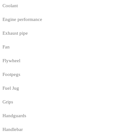
Coolant
Engine performance
Exhaust pipe
Fan
Flywheel
Footpegs
Fuel Jug
Grips
Handguards
Handlebar