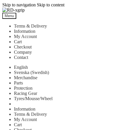
Skip to navigation
Skip to content
Menu
Terms & Delivery
Information
My Account
Cart
Checkout
Company
Contact
English
Svenska
(
Swedish
)
Merchandise
Parts
Protection
Racing Gear
Tyres/Mousse/Wheel
Information
Terms & Delivery
My Account
Cart
Checkout