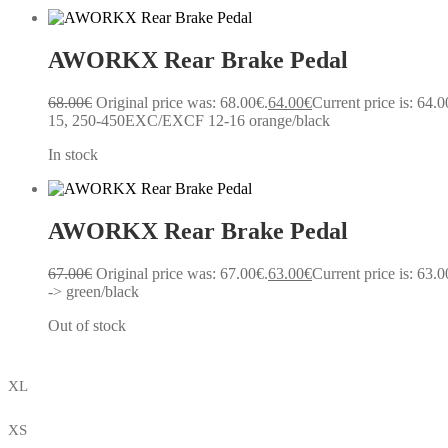
AWORKX Rear Brake Pedal
68.00
€
Original price was: 68.00€.
64.00
€
Current price is: 64.0
15, 250-450EXC/EXCF 12-16 orange/black
In stock
AWORKX Rear Brake Pedal
67.00
€
Original price was: 67.00€.
63.00
€
Current price is: 63.0
-> green/black
Out of stock
XL
XS