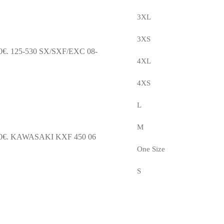
3XL
3XS
0€.
125-530 SX/SXF/EXC 08-
4XL
4XS
L
M
0€.
KAWASAKI KXF 450 06
One Size
S