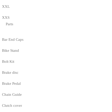
XXL
XXS
Parts
Bar End Caps
Bike Stand
Bolt Kit
Brake disc
Brake Pedal
Chain Guide
Clutch cover