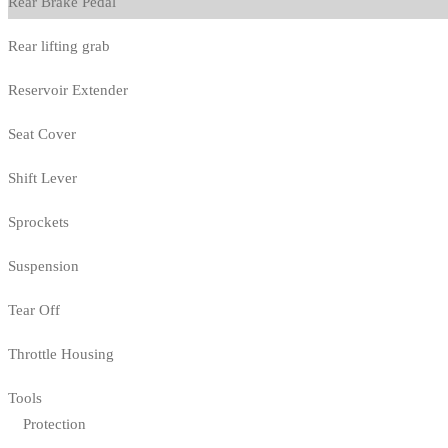
Rear Brake Pedal
Rear lifting grab
Reservoir Extender
Seat Cover
Shift Lever
Sprockets
Suspension
Tear Off
Throttle Housing
Tools
Protection