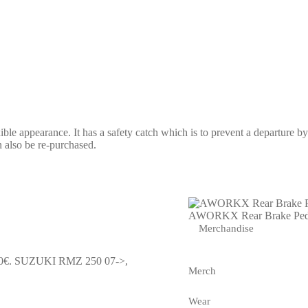
le appearance. It has a safety catch which is to prevent a departure by 
an also be re-purchased.
AWORKX Rear Brake Ped
Merchandise
0€.
SUZUKI RMZ 250 07->,
Merch
Wear