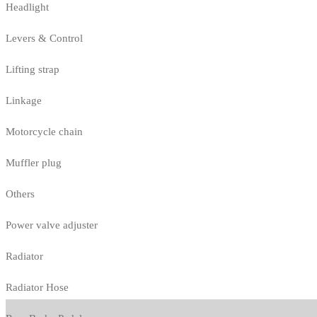
Headlight
Levers & Control
Lifting strap
Linkage
Motorcycle chain
Muffler plug
Others
Power valve adjuster
Radiator
Radiator Hose