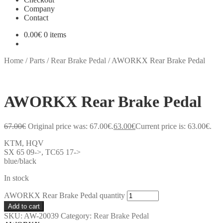
Company
Contact
0.00
€
0 items
Home
/
Parts
/
Rear Brake Pedal
/
AWORKX Rear Brake Pedal
AWORKX Rear Brake Pedal
67.00
€
Original price was: 67.00€.
63.00
€
Current price is: 63.00€.
KTM, HQV
SX 65 09->, TC65 17->
blue/black
In stock
AWORKX Rear Brake Pedal quantity
Add to cart
SKU:
AW-20039
Category:
Rear Brake Pedal