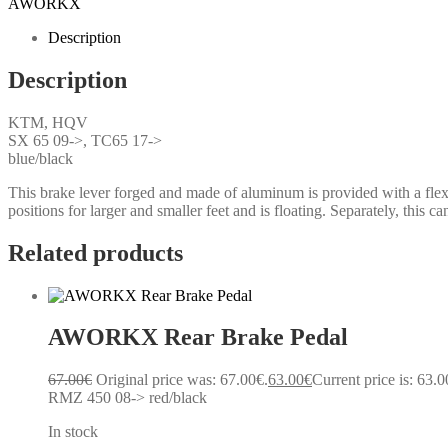
AWORKX
Description
Description
KTM, HQV
SX 65 09->, TC65 17->
blue/black
This brake lever forged and made of aluminum is provided with a flexib
positions for larger and smaller feet and is floating. Separately, this c
Related products
AWORKX Rear Brake Pedal
67.00
€
Original price was: 67.00€.
63.00
€
Current price is: 63.0
RMZ 450 08-> red/black
In stock