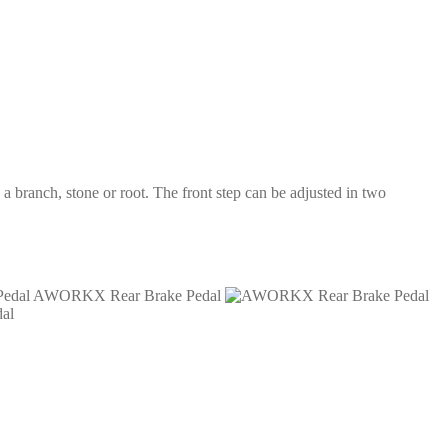
a branch, stone or root. The front step can be adjusted in two
AWORKX Rear Brake Pedal
al