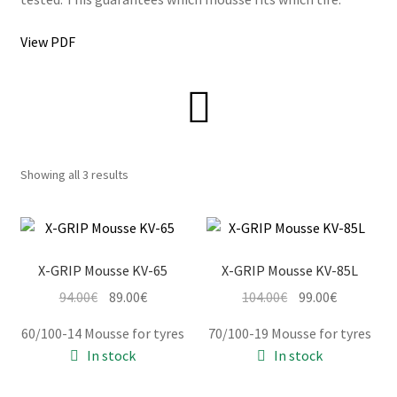
View PDF
Information
Terms & Delivery
My Account
Showing all 3 results
Cart
Checkout
X-GRIP Mousse KV-65
X-GRIP Mousse KV-85L
Original
Current
Original
Current
94.00
€
89.00
€
104.00
€
99.00
€
Company
price
price
price
price
60/100-14 Mousse for tyres
70/100-19 Mousse for tyres
was:
is:
was:
is:
Contact
In stock
In stock
94.00€.
89.00€.
104.00€.
99.00€.