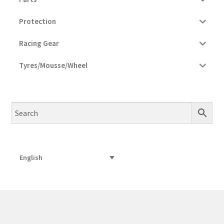
Protection
Racing Gear
Tyres/Mousse/Wheel
English