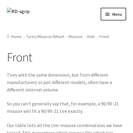
Skip
Skip
Menu
to
to
navigation
content
English
Home
Tyres/Mousse/Wheel
Mousse
Kids
Front
Svenska
(
Swedish
)
Front
Merchandise
Tires with the same dimension, but from different
Parts
manufacturers or just different models, often have a
different internal volume.
Protection
So you can’t generally say that, for example, a 90/90-21
Racing Gear
mousse will fit a 90/90-21 tire exactly.
Tyres/Mousse/Wheel
Our table lists all the tire-mousse combinations we have
tested. This guarantees which mousse fits which tire.