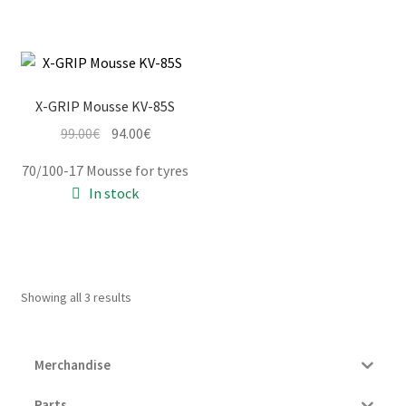
X-GRIP Mousse KV-85S
Original
Current
99.00
€
94.00
€
price
price
70/100-17 Mousse for tyres
was:
is:
In stock
99.00€.
94.00€.
Showing all 3 results
Merchandise
Parts