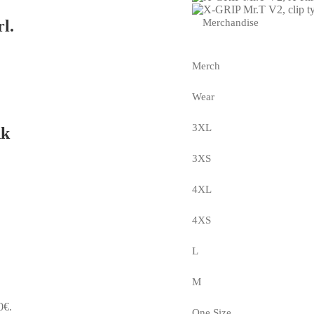
Merchandise
l.
Merch
Wear
3XL
nk
3XS
4XL
4XS
L
M
0€.
One Size