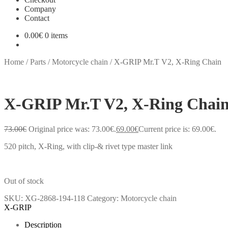
Company
Contact
0.00
€
0 items
Home
/
Parts
/
Motorcycle chain
/
X-GRIP Mr.T V2, X-Ring Chain
X-GRIP Mr.T V2, X-Ring Chai
73.00
€
Original price was: 73.00€.
69.00
€
Current price is: 69.00€.
520 pitch, X-Ring, with clip-& rivet type master link
Out of stock
SKU:
XG-2868-194-118
Category:
Motorcycle chain
X-GRIP
Description