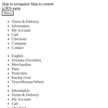
Skip to navigation
Skip to content
Menu
Terms & Delivery
Information
My Account
Cart
Checkout
Company
Contact
English
Svenska
(
Swedish
)
Merchandise
Parts
Protection
Racing Gear
Tyres/Mousse/Wheel
Information
Terms & Delivery
My Account
Cart
Checkout