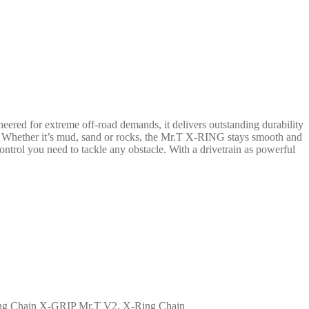
ed for extreme off-road demands, it delivers outstanding durability
n. Whether it’s mud, sand or rocks, the Mr.T X-RING stays smooth and
trol you need to tackle any obstacle. With a drivetrain as powerful
X-GRIP Mr.T V2, X-Ring Chain