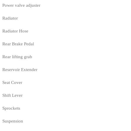
Power valve adjuster
Radiator
Radiator Hose
Rear Brake Pedal
Rear lifting grab
Reservoir Extender
Seat Cover
Shift Lever
Sprockets
Suspension