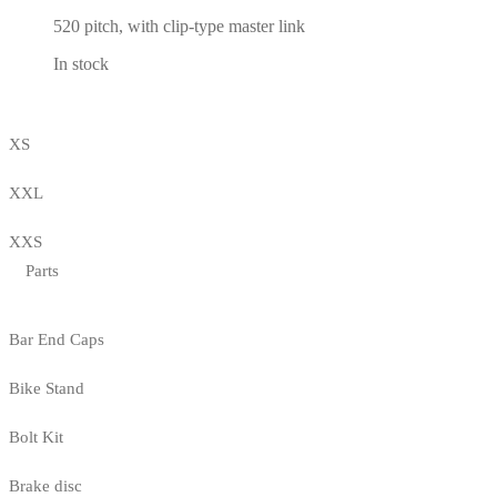
520 pitch, with clip-type master link
In stock
XS
XXL
XXS
Parts
Bar End Caps
Bike Stand
Bolt Kit
Brake disc