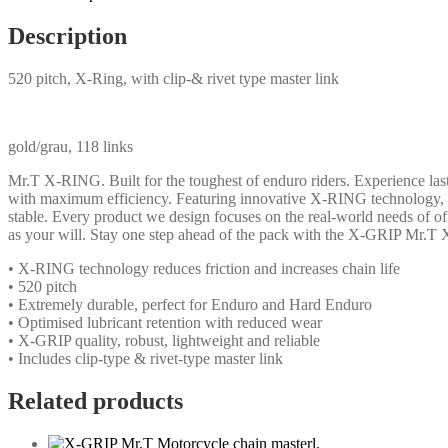
Description
520 pitch, X-Ring, with clip-& rivet type master link
gold/grau, 118 links
Mr.T X-RING. Built for the toughest of enduro riders. Experience l
with maximum efficiency. Featuring innovative X-RING technology, th
stable. Every product we design focuses on the real-world needs of o
as your will. Stay one step ahead of the pack with the X-GRIP Mr.T 
• X-RING technology reduces friction and increases chain life
• 520 pitch
• Extremely durable, perfect for Enduro and Hard Enduro
• Optimised lubricant retention with reduced wear
• X-GRIP quality, robust, lightweight and reliable
• Includes clip-type & rivet-type master link
Related products