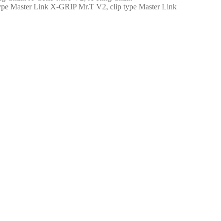
X-GRIP Mr.T V2, clip type Master Link