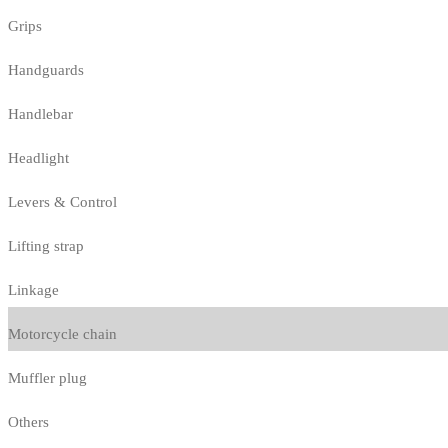
Grips
Handguards
Handlebar
Headlight
Levers & Control
Lifting strap
Linkage
Motorcycle chain
Muffler plug
Others