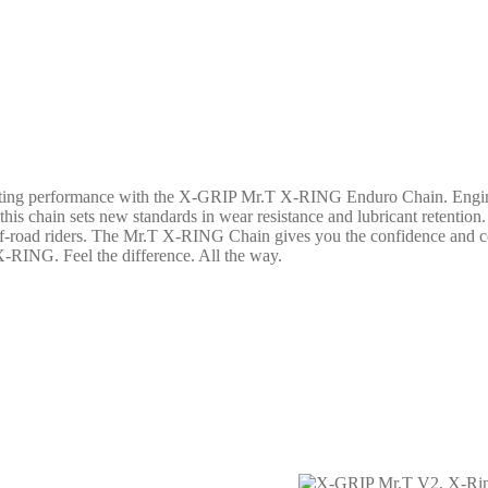
asting performance with the X-GRIP Mr.T X-RING Enduro Chain. Engineer
is chain sets new standards in wear resistance and lubricant retentio
ff-road riders. The Mr.T X-RING Chain gives you the confidence and con
X-RING. Feel the difference. All the way.