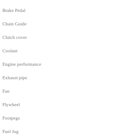
Brake Pedal
Chain Guide
Clutch cover
Coolant
Engine performance
Exhaust pipe
Fan
Flywheel
Footpegs
Fuel Jug