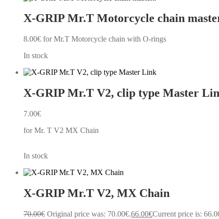
X-GRIP Mr.T Motorcycle chain master
8.00
€
for Mr.T Motorcycle chain with O-rings
In stock
X-GRIP Mr.T V2, clip type Master Li
7.00
€
for Mr. T V2 MX Chain
In stock
X-GRIP Mr.T V2, MX Chain
70.00
€
Original price was: 70.00€.
66.00
€
Current price is: 66.0