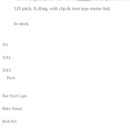
520 pitch, X-Ring, with clip-& rivet type master link
In stock
XS
XXL
XXS
Parts
Bar End Caps
Bike Stand
Bolt Kit