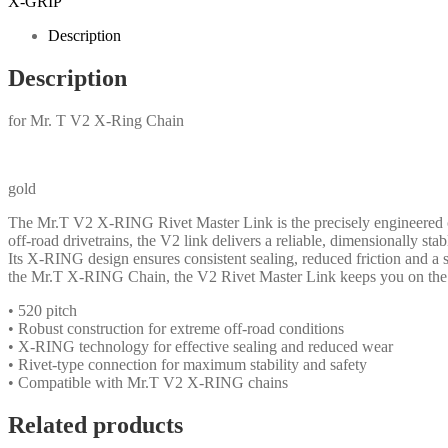
X-GRIP
Description
Description
for Mr. T V2 X-Ring Chain
gold
The Mr.T V2 X-RING Rivet Master Link is the precisely engineered c
off-road drivetrains, the V2 link delivers a reliable, dimensionally st
Its X-RING design ensures consistent sealing, reduced friction and a s
the Mr.T X-RING Chain, the V2 Rivet Master Link keeps you on the 
• 520 pitch
• Robust construction for extreme off-road conditions
• X-RING technology for effective sealing and reduced wear
• Rivet-type connection for maximum stability and safety
• Compatible with Mr.T V2 X-RING chains
Related products