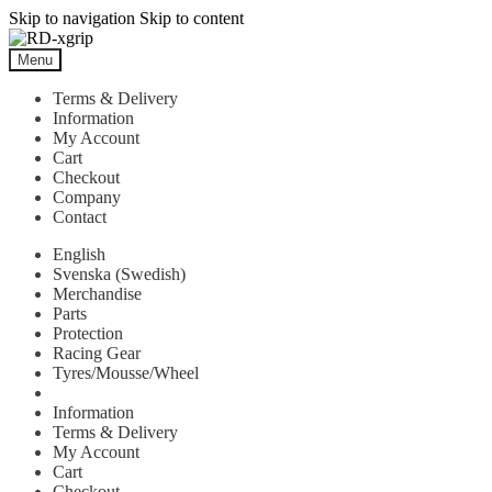
Skip to navigation
Skip to content
Menu
Terms & Delivery
Information
My Account
Cart
Checkout
Company
Contact
English
Svenska
(
Swedish
)
Merchandise
Parts
Protection
Racing Gear
Tyres/Mousse/Wheel
Information
Terms & Delivery
My Account
Cart
Checkout