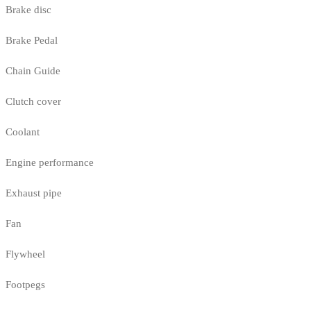
Brake disc
Brake Pedal
Chain Guide
Clutch cover
Coolant
Engine performance
Exhaust pipe
Fan
Flywheel
Footpegs