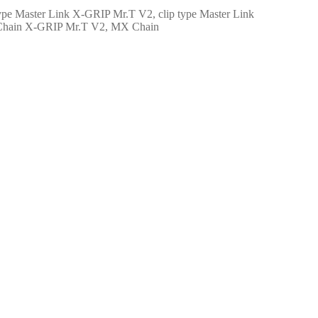
X-GRIP Mr.T V2, clip type Master Link
X-GRIP Mr.T V2, MX Chain