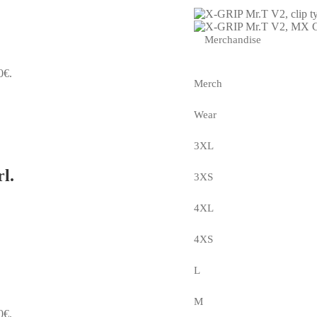
Merchandise
0€.
Merch
Wear
3XL
l.
3XS
4XL
4XS
L
M
0€.