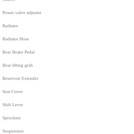
Power valve adjuster
Radiator
Radiator Hose
Rear Brake Pedal
Rear lifting grab
Reservoir Extender
Seat Cover
Shift Lever
Sprockets
Suspension