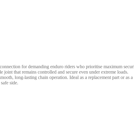
onnection for demanding enduro riders who prioritise maximum security
able joint that remains controlled and secure even under extreme loads.
mooth, long-lasting chain operation. Ideal as a replacement part or as a
safe side.