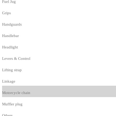
Fuel Jug
Grips
Handguards
Handlebar
Headlight
Levers & Control
Lifting strap
Linkage
Motorcycle chain
Muffler plug
Others