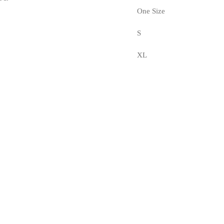
One Size
S
XL