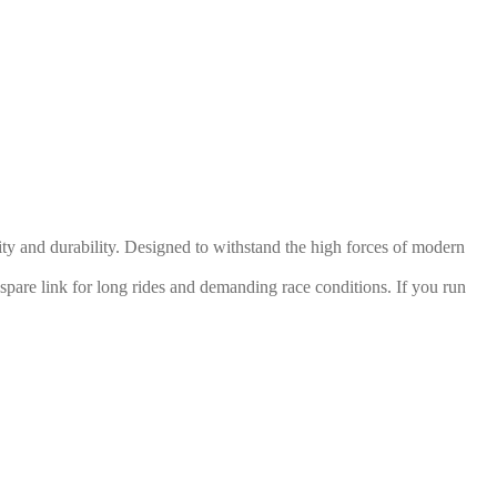
 and durability. Designed to withstand the high forces of modern
 spare link for long rides and demanding race conditions. If you run