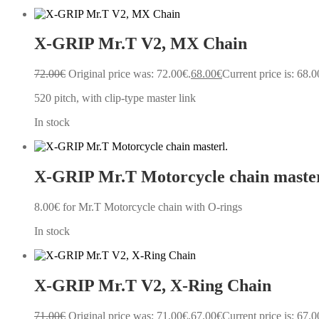
X-GRIP Mr.T V2, MX Chain
72.00
€
Original price was: 72.00€.
68.00
€
Current price is: 68.0
520 pitch, with clip-type master link
In stock
X-GRIP Mr.T Motorcycle chain master
8.00
€
for Mr.T Motorcycle chain with O-rings
In stock
X-GRIP Mr.T V2, X-Ring Chain
71.00
€
Original price was: 71.00€.
67.00
€
Current price is: 67.0