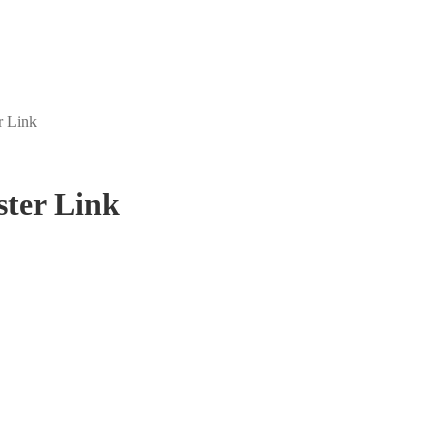
r Link
ster Link