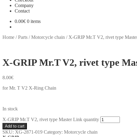
Company
Contact
0.00
€
0 items
Home
/
Parts
/
Motorcycle chain
/
X-GRIP Mr.T V2, rivet type Maste
X-GRIP Mr.T V2, rivet type Ma
8.00
€
for Mr. T V2 X-Ring Chain
In stock
X-GRIP Mr.T V2, rivet type Master Link quantity
Add to cart
SKU:
XG-2871-019
Category:
Motorcycle chain