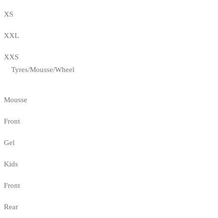
XS
XXL
XXS
Tyres/Mousse/Wheel
Mousse
Front
Gel
Kids
Front
Rear