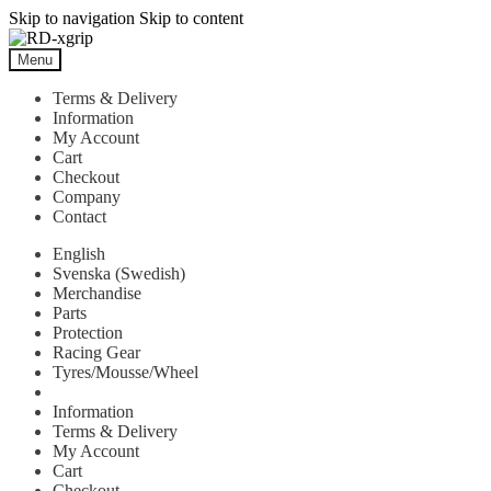
Skip to navigation
Skip to content
Menu
Terms & Delivery
Information
My Account
Cart
Checkout
Company
Contact
English
Svenska
(
Swedish
)
Merchandise
Parts
Protection
Racing Gear
Tyres/Mousse/Wheel
Information
Terms & Delivery
My Account
Cart
Checkout