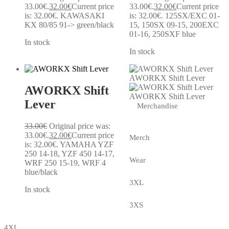
33.00€.
32.00
€
Current price
33.00€.
32.00
€
Current price
is: 32.00€.
KAWASAKI
is: 32.00€.
125SX/EXC 01-
KX 80/85 91-> green/black
15, 150SX 09-15, 200EXC
01-16, 250SXF blue
In stock
In stock
AWORKX Shift Lever
AWORKX Shift
AWORKX Shift Lever
Lever
Merchandise
33.00
€
Original price was:
33.00€.
32.00
€
Current price
Merch
is: 32.00€.
YAMAHA YZF
250 14-18, YZF 450 14-17,
Wear
WRF 250 15-19, WRF 4
blue/black
3XL
In stock
3XS
4XL