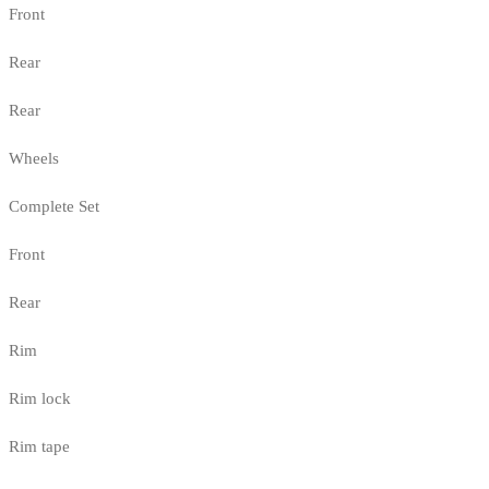
Front
Rear
Rear
Wheels
Complete Set
Front
Rear
Rim
Rim lock
Rim tape