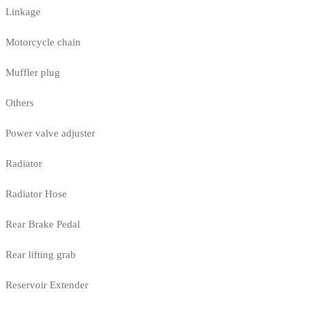
Linkage
Motorcycle chain
Muffler plug
Others
Power valve adjuster
Radiator
Radiator Hose
Rear Brake Pedal
Rear lifting grab
Reservoir Extender