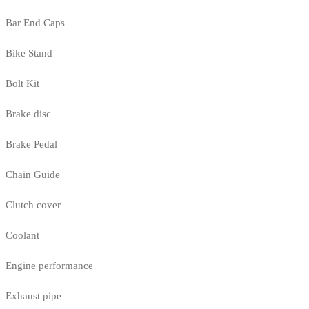
Bar End Caps
Bike Stand
Bolt Kit
Brake disc
Brake Pedal
Chain Guide
Clutch cover
Coolant
Engine performance
Exhaust pipe