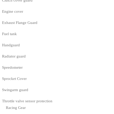
Clutch cover guard
Engine cover
Exhaust Flange Guard
Fuel tank
Handguard
Radiator guard
Speedometer
Sprocket Cover
Swingarm guard
Throttle valve sensor protection
Racing Gear