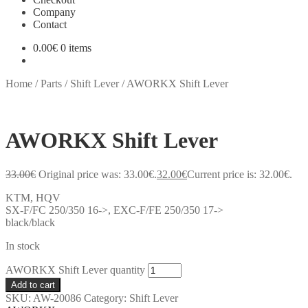
Company
Contact
0.00
€
0 items
Home
/
Parts
/
Shift Lever
/
AWORKX Shift Lever
AWORKX Shift Lever
33.00
€
Original price was: 33.00€.
32.00
€
Current price is: 32.00€.
KTM, HQV
SX-F/FC 250/350 16->, EXC-F/FE 250/350 17->
black/black
In stock
AWORKX Shift Lever quantity
Add to cart
SKU:
AW-20086
Category:
Shift Lever