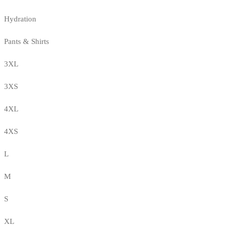
Hydration
Pants & Shirts
3XL
3XS
4XL
4XS
L
M
S
XL