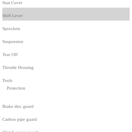
Seat Cover
Shift Lever
Sprockets
Suspension
Tear Off
Throttle Housing
Tools
Protection
Brake disc guard
Carbon pipe guard