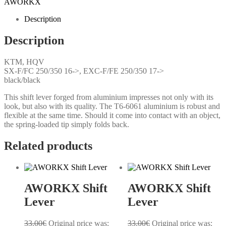
AWORKX
Description
Description
KTM, HQV
SX-F/FC 250/350 16->, EXC-F/FE 250/350 17->
black/black
This shift lever forged from aluminium impresses not only with its
look, but also with its quality. The T6-6061 aluminium is robust and
flexible at the same time. Should it come into contact with an object,
the spring-loaded tip simply folds back.
Related products
AWORKX Shift
AWORKX Shift
Lever
Lever
33.00
€
Original price was:
33.00
€
Original price was: