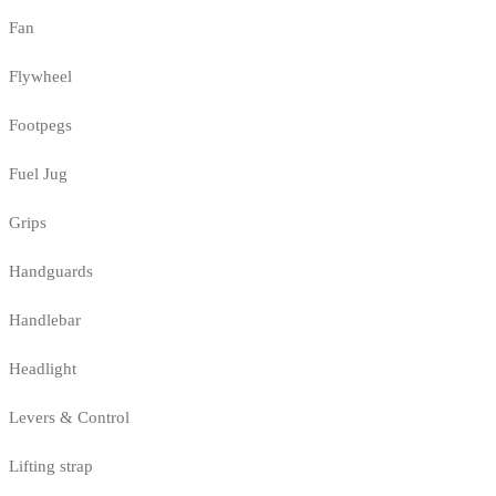
Fan
Flywheel
Footpegs
Fuel Jug
Grips
Handguards
Handlebar
Headlight
Levers & Control
Lifting strap