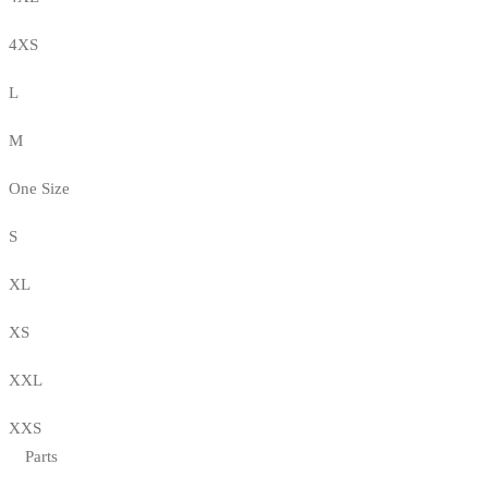
4XS
L
M
One Size
S
XL
XS
XXL
XXS
Parts