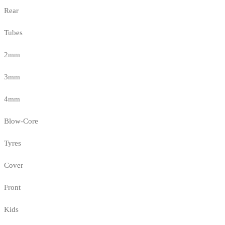
Rear
Tubes
2mm
3mm
4mm
Blow-Core
Tyres
Cover
Front
Kids