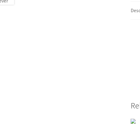
Desc
Re