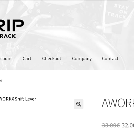
ccount
Cart
Checkout
Company
Contact
er
AWORKX
Orig
33.00
€
32.0