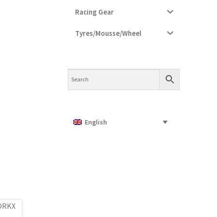
Racing Gear
Tyres/Mousse/Wheel
English