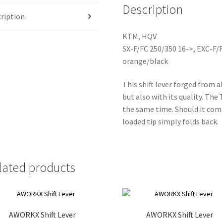
Description
ription
KTM, HQV
SX-F/FC 250/350 16->, EXC-F/
orange/black
This shift lever forged from 
but also with its quality. The
the same time. Should it come
loaded tip simply folds back.
lated products
AWORKX Shift Lever
AWORKX Shift Lever