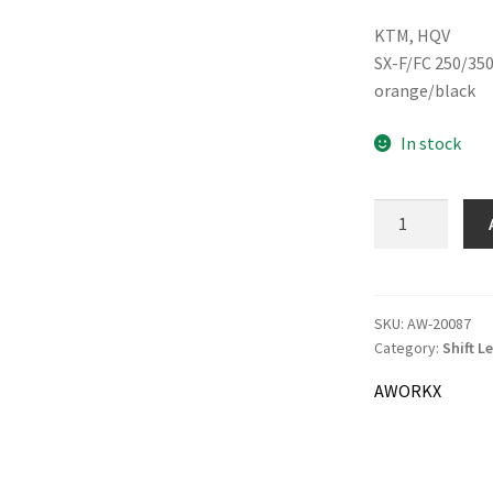
pric
KTM, HQV
was:
SX-F/FC 250/350
33.0
orange/black
In stock
AWORKX
Shift
Lever
quantity
SKU:
AW-20087
Category:
Shift L
AWORKX