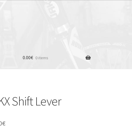
0.00
€
0 items
 Shift Lever
inal
Current
0
€