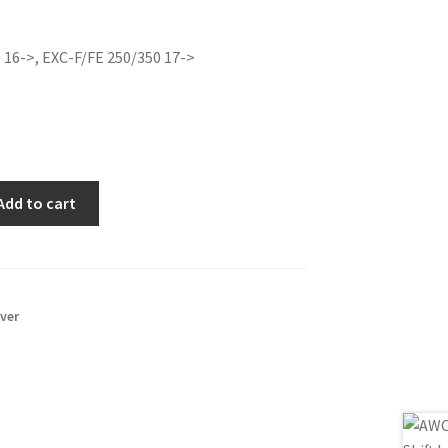
e
price
is:
 16->, EXC-F/FE 250/350 17->
0€.
32.00€.
Add to cart
ever