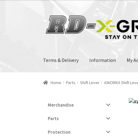
33.00€.
32.00€.
Skip
Skip
to
to
navigation
content
Terms & Delivery
Information
My A
Home
Parts
Shift Lever
AWORKX Shift Lev
Merchandise
Parts
Protection