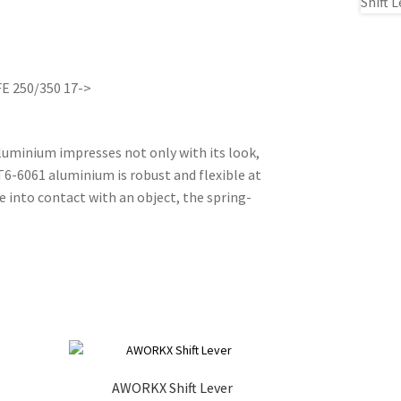
FE 250/350 17->
aluminium impresses not only with its look,
 T6-6061 aluminium is robust and flexible at
 into contact with an object, the spring-
AWORKX Shift Lever