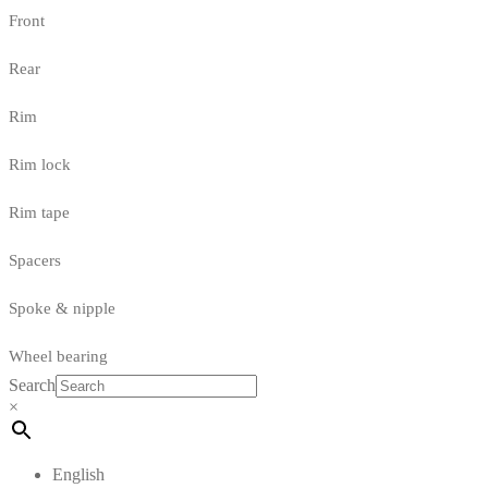
Front
Rear
Rim
Rim lock
Rim tape
Spacers
Spoke & nipple
Wheel bearing
Search
×
English