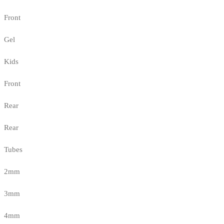
Front
Gel
Kids
Front
Rear
Rear
Tubes
2mm
3mm
4mm