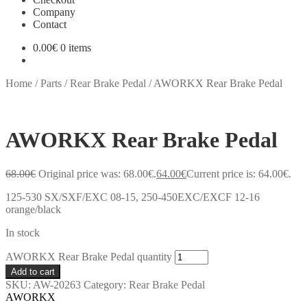
Company
Contact
0.00
€
0 items
Home
/
Parts
/
Rear Brake Pedal
/
AWORKX Rear Brake Pedal
AWORKX Rear Brake Pedal
68.00
€
Original price was: 68.00€.
64.00
€
Current price is: 64.00€.
125-530 SX/SXF/EXC 08-15, 250-450EXC/EXCF 12-16
orange/black
In stock
AWORKX Rear Brake Pedal quantity
Add to cart
SKU:
AW-20263
Category:
Rear Brake Pedal
AWORKX