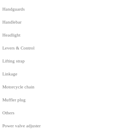
Handguards
Handlebar
Headlight
Levers & Control
Lifting strap
Linkage
Motorcycle chain
Muffler plug
Others
Power valve adjuster