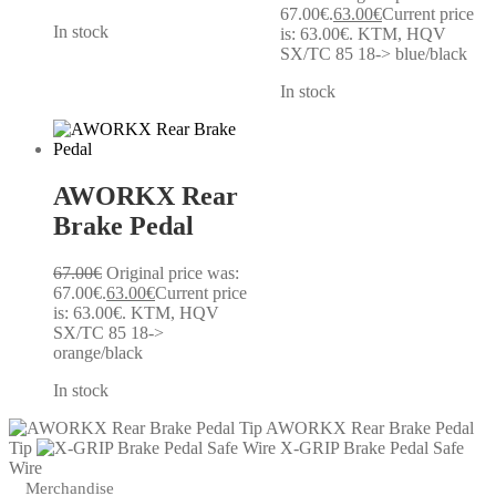
67.00€.
63.00
€
Current price
In stock
is: 63.00€.
KTM, HQV
SX/TC 85 18-> blue/black
In stock
AWORKX Rear
Brake Pedal
67.00
€
Original price was:
67.00€.
63.00
€
Current price
is: 63.00€.
KTM, HQV
SX/TC 85 18->
orange/black
In stock
AWORKX Rear Brake Pedal
Tip
X-GRIP Brake Pedal Safe
Wire
Merchandise