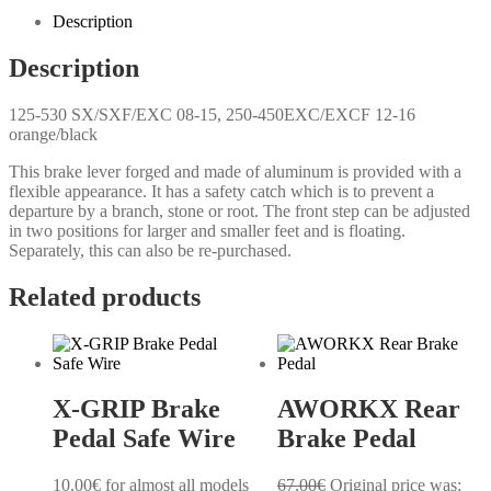
Description
Description
125-530 SX/SXF/EXC 08-15, 250-450EXC/EXCF 12-16
orange/black
This brake lever forged and made of aluminum is provided with a
flexible appearance. It has a safety catch which is to prevent a
departure by a branch, stone or root. The front step can be adjusted
in two positions for larger and smaller feet and is floating.
Separately, this can also be re-purchased.
Related products
X-GRIP Brake
AWORKX Rear
Pedal Safe Wire
Brake Pedal
10.00
€
for almost all models
67.00
€
Original price was: