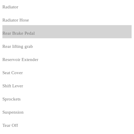
Radiator
Radiator Hose
Rear Brake Pedal
Rear lifting grab
Reservoir Extender
Seat Cover
Shift Lever
Sprockets
Suspension
Tear Off