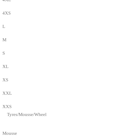
4XS
L
M
S
XL
XS
XXL
XXS
Tyres/Mousse/Wheel
Mousse