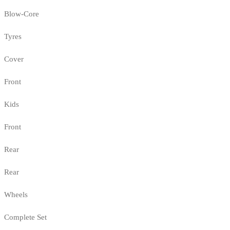
Blow-Core
Tyres
Cover
Front
Kids
Front
Rear
Rear
Wheels
Complete Set