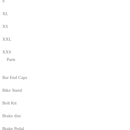
S
XL
XS
XXL
XXS
Parts
Bar End Caps
Bike Stand
Bolt Kit
Brake disc
Brake Pedal