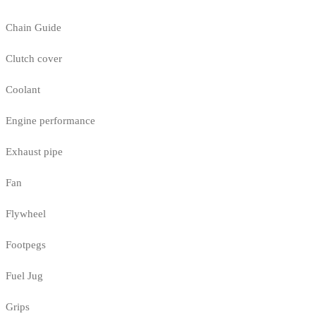
Chain Guide
Clutch cover
Coolant
Engine performance
Exhaust pipe
Fan
Flywheel
Footpegs
Fuel Jug
Grips