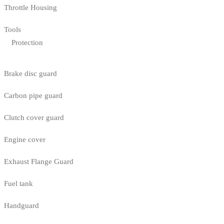
Throttle Housing
Tools
Protection
Brake disc guard
Carbon pipe guard
Clutch cover guard
Engine cover
Exhaust Flange Guard
Fuel tank
Handguard