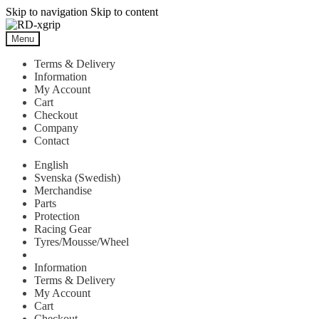
Skip to navigation
Skip to content
Menu
Terms & Delivery
Information
My Account
Cart
Checkout
Company
Contact
English
Svenska
(
Swedish
)
Merchandise
Parts
Protection
Racing Gear
Tyres/Mousse/Wheel
Information
Terms & Delivery
My Account
Cart
Checkout