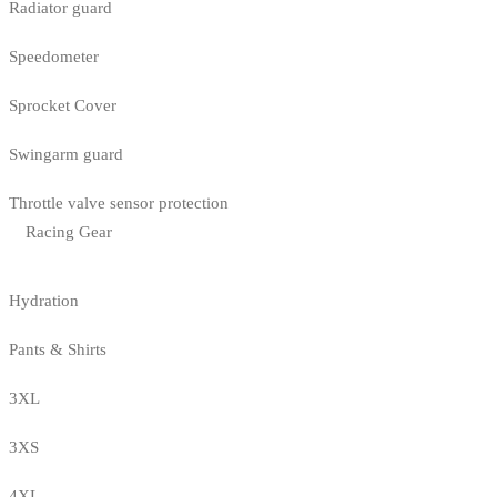
Radiator guard
Speedometer
Sprocket Cover
Swingarm guard
Throttle valve sensor protection
Racing Gear
Hydration
Pants & Shirts
3XL
3XS
4XL