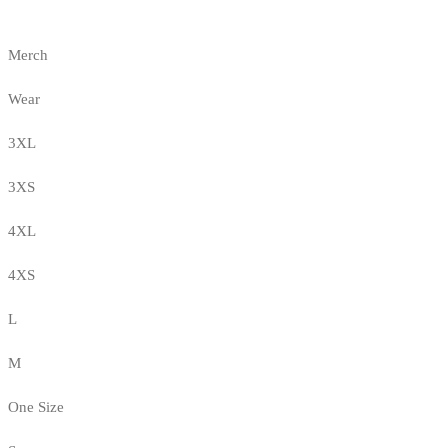
Merch
Wear
3XL
3XS
4XL
4XS
L
M
One Size