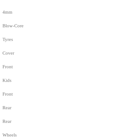
4mm
Blow-Core
Tyres
Cover
Front
Kids
Front
Rear
Rear
Wheels