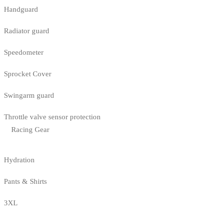
Handguard
Radiator guard
Speedometer
Sprocket Cover
Swingarm guard
Throttle valve sensor protection
Racing Gear
Hydration
Pants & Shirts
3XL