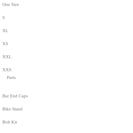
One Size
S
XL
XS
XXL
XXS
Parts
Bar End Caps
Bike Stand
Bolt Kit