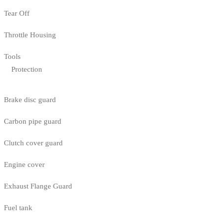
Tear Off
Throttle Housing
Tools
Protection
Brake disc guard
Carbon pipe guard
Clutch cover guard
Engine cover
Exhaust Flange Guard
Fuel tank