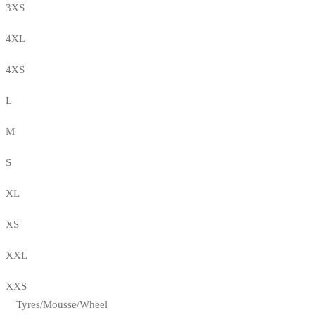
3XS
4XL
4XS
L
M
S
XL
XS
XXL
XXS
Tyres/Mousse/Wheel