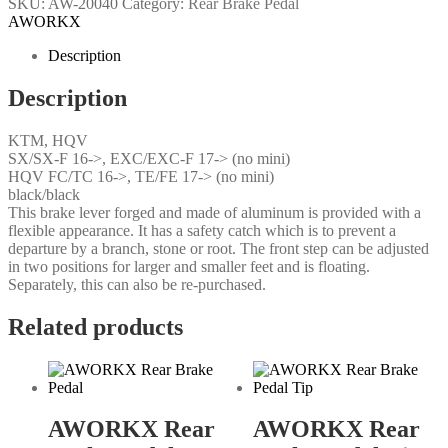
SKU:
AW-20040
Category:
Rear Brake Pedal
AWORKX
Description
Description
KTM, HQV
SX/SX-F 16->, EXC/EXC-F 17-> (no mini)
HQV FC/TC 16->, TE/FE 17-> (no mini)
black/black
This brake lever forged and made of aluminum is provided with a
flexible appearance. It has a safety catch which is to prevent a
departure by a branch, stone or root. The front step can be adjusted
in two positions for larger and smaller feet and is floating.
Separately, this can also be re-purchased.
Related products
AWORKX Rear
AWORKX Rear