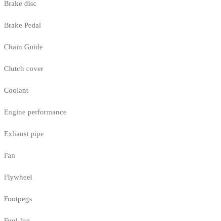
Brake disc
Brake Pedal
Chain Guide
Clutch cover
Coolant
Engine performance
Exhaust pipe
Fan
Flywheel
Footpegs
Fuel Jug