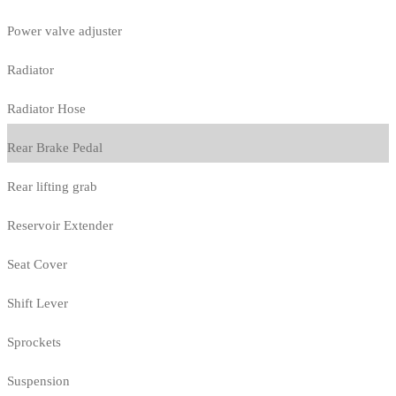
Power valve adjuster
Radiator
Radiator Hose
Rear Brake Pedal
Rear lifting grab
Reservoir Extender
Seat Cover
Shift Lever
Sprockets
Suspension