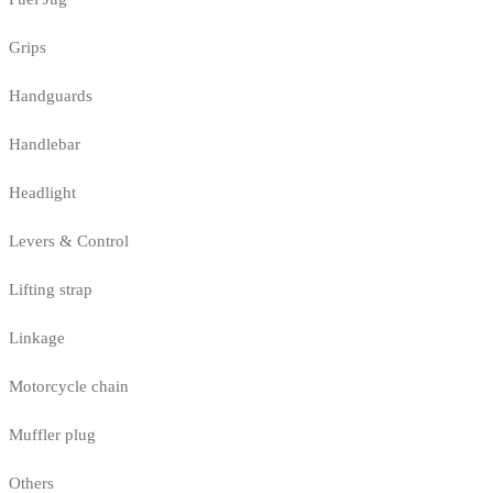
Grips
Handguards
Handlebar
Headlight
Levers & Control
Lifting strap
Linkage
Motorcycle chain
Muffler plug
Others