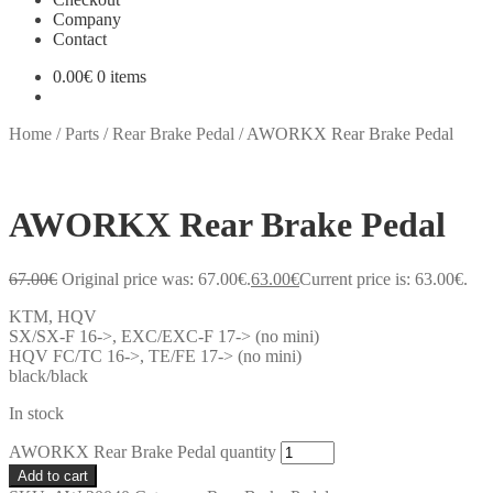
Company
Contact
0.00
€
0 items
Home
/
Parts
/
Rear Brake Pedal
/
AWORKX Rear Brake Pedal
AWORKX Rear Brake Pedal
67.00
€
Original price was: 67.00€.
63.00
€
Current price is: 63.00€.
KTM, HQV
SX/SX-F 16->, EXC/EXC-F 17-> (no mini)
HQV FC/TC 16->, TE/FE 17-> (no mini)
black/black
In stock
AWORKX Rear Brake Pedal quantity
Add to cart