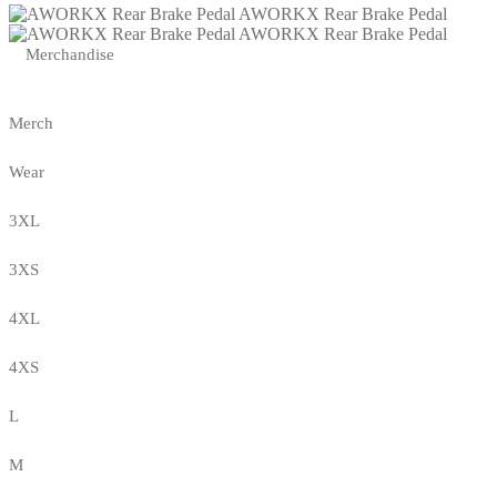
AWORKX Rear Brake Pedal
AWORKX Rear Brake Pedal
Merchandise
Merch
Wear
3XL
3XS
4XL
4XS
L
M