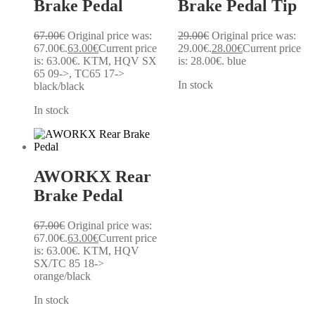
Brake Pedal
Brake Pedal Tip
67.00
€
Original price was:
29.00
€
Original price was:
67.00€.
63.00
€
Current price
29.00€.
28.00
€
Current price
is: 63.00€.
KTM, HQV SX
is: 28.00€.
blue
65 09->, TC65 17->
In stock
black/black
In stock
AWORKX Rear
Brake Pedal
67.00
€
Original price was:
67.00€.
63.00
€
Current price
is: 63.00€.
KTM, HQV
SX/TC 85 18->
orange/black
In stock