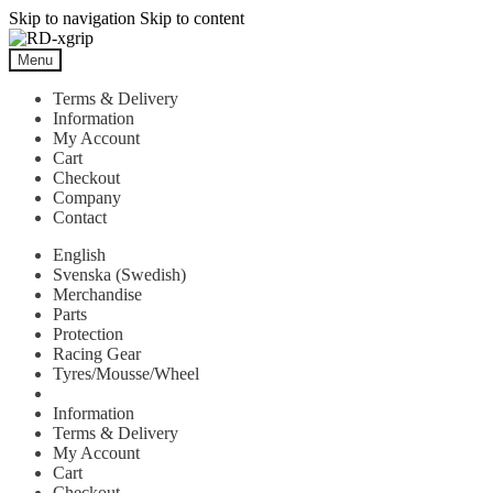
Skip to navigation
Skip to content
Menu
Terms & Delivery
Information
My Account
Cart
Checkout
Company
Contact
English
Svenska
(
Swedish
)
Merchandise
Parts
Protection
Racing Gear
Tyres/Mousse/Wheel
Information
Terms & Delivery
My Account
Cart
Checkout