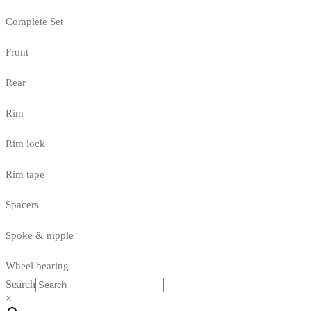
Complete Set
Front
Rear
Rim
Rim lock
Rim tape
Spacers
Spoke & nipple
Wheel bearing
Search
×