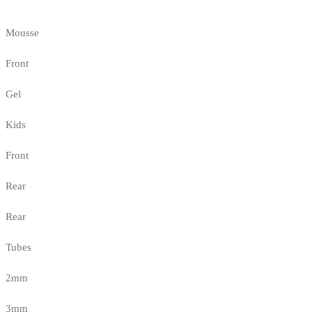
Mousse
Front
Gel
Kids
Front
Rear
Rear
Tubes
2mm
3mm