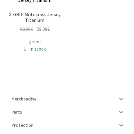
X-GRIP Motocross Jersey
Titanium
Original
Current
62.00
€
59.00
€
price
price
green
was:
is:
In stock
62.00€.
59.00€.
Merchandise
Parts
Protection