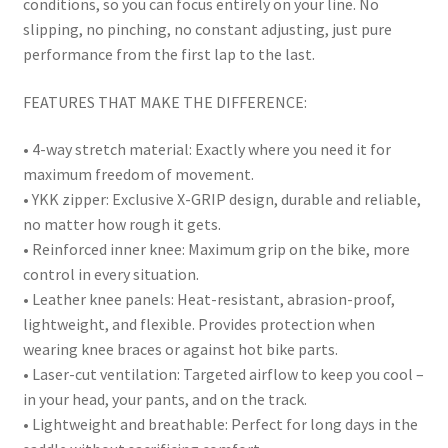
conditions, so you can focus entirely on your line. No
slipping, no pinching, no constant adjusting, just pure
performance from the first lap to the last.
FEATURES THAT MAKE THE DIFFERENCE:
• 4-way stretch material: Exactly where you need it for
maximum freedom of movement.
• YKK zipper: Exclusive X-GRIP design, durable and reliable,
no matter how rough it gets.
• Reinforced inner knee: Maximum grip on the bike, more
control in every situation.
• Leather knee panels: Heat-resistant, abrasion-proof,
lightweight, and flexible. Provides protection when
wearing knee braces or against hot bike parts.
• Laser-cut ventilation: Targeted airflow to keep you cool –
in your head, your pants, and on the track.
• Lightweight and breathable: Perfect for long days in the