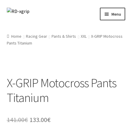
Skip
Skip
Menu
to
to
navigation
content
English
Home
Racing Gear
Pants & Shirts
XXL
X-GRIP Motocross
Pants Titanium
Svenska
(
Swedish
)
Merchandise
Parts
X-GRIP Motocross Pants
Protection
Titanium
Racing Gear
Original
Current
141.00
€
133.00
€
Tyres/Mousse/Wheel
price
price