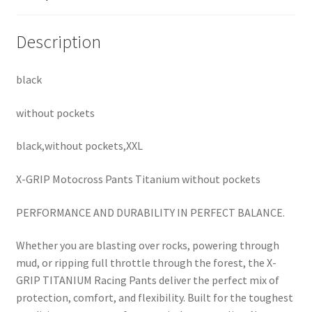
Description
black
without pockets
black,without pockets,XXL
X-GRIP Motocross Pants Titanium without pockets
PERFORMANCE AND DURABILITY IN PERFECT BALANCE.
Whether you are blasting over rocks, powering through
mud, or ripping full throttle through the forest, the X-
GRIP TITANIUM Racing Pants deliver the perfect mix of
protection, comfort, and flexibility. Built for the toughest