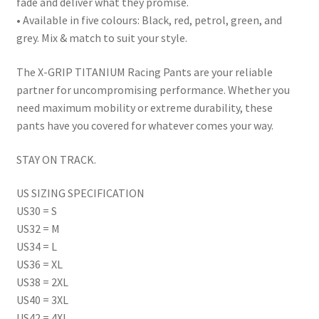
fade and deliver what they promise.
• Available in five colours: Black, red, petrol, green, and
grey. Mix & match to suit your style.
The X-GRIP TITANIUM Racing Pants are your reliable
partner for uncompromising performance. Whether you
need maximum mobility or extreme durability, these
pants have you covered for whatever comes your way.
STAY ON TRACK.
US SIZING SPECIFICATION
US30 = S
US32 = M
US34 = L
US36 = XL
US38 = 2XL
US40 = 3XL
US42 = 4XL