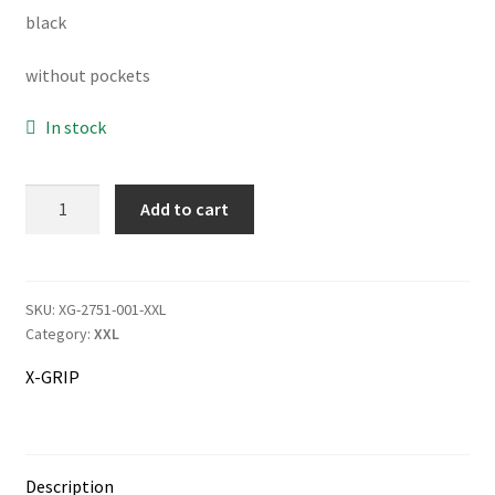
black
was:
is:
141.00€.
133.00€.
without pockets
Information
In stock
Terms & Delivery
My Account
X-
Add to cart
GRIP
Motocross
Cart
Pants
Titanium
SKU:
XG-2751-001-XXL
Checkout
Category:
XXL
quantity
Company
X-GRIP
Contact
Description