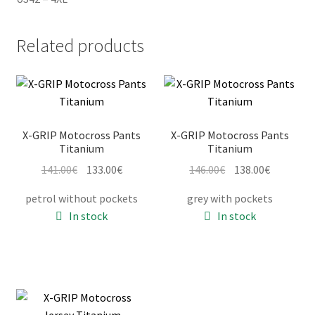
Related products
X-GRIP Motocross Pants
X-GRIP Motocross Pants
Titanium
Titanium
Original
Current
Original
Current
141.00
€
133.00
€
146.00
€
138.00
€
price
price
price
price
petrol without pockets
grey with pockets
was:
is:
was:
is:
In stock
In stock
141.00€.
133.00€.
146.00€.
138.00€.