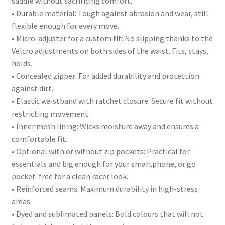
saddle without sacrificing comfort.
• Durable material: Tough against abrasion and wear, still
flexible enough for every move.
• Micro-adjuster for a custom fit: No slipping thanks to the
Velcro adjustments on both sides of the waist. Fits, stays,
holds.
• Concealed zipper: For added durability and protection
against dirt.
• Elastic waistband with ratchet closure: Secure fit without
restricting movement.
• Inner mesh lining: Wicks moisture away and ensures a
comfortable fit.
• Optional with or without zip pockets: Practical for
essentials and big enough for your smartphone, or go
pocket-free for a clean racer look.
• Reinforced seams: Maximum durability in high-stress
areas.
• Dyed and sublimated panels: Bold colours that will not