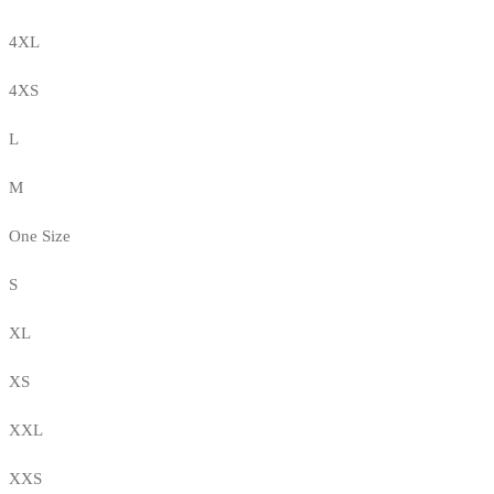
4XL
4XS
L
M
One Size
S
XL
XS
XXL
XXS