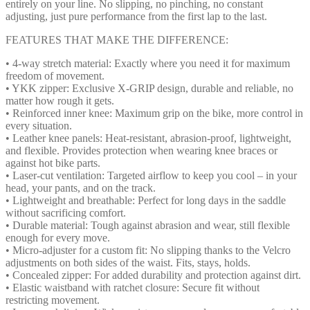
entirely on your line. No slipping, no pinching, no constant
adjusting, just pure performance from the first lap to the last.
FEATURES THAT MAKE THE DIFFERENCE:
• 4-way stretch material: Exactly where you need it for maximum
freedom of movement.
• YKK zipper: Exclusive X-GRIP design, durable and reliable, no
matter how rough it gets.
• Reinforced inner knee: Maximum grip on the bike, more control in
every situation.
• Leather knee panels: Heat-resistant, abrasion-proof, lightweight,
and flexible. Provides protection when wearing knee braces or
against hot bike parts.
• Laser-cut ventilation: Targeted airflow to keep you cool – in your
head, your pants, and on the track.
• Lightweight and breathable: Perfect for long days in the saddle
without sacrificing comfort.
• Durable material: Tough against abrasion and wear, still flexible
enough for every move.
• Micro-adjuster for a custom fit: No slipping thanks to the Velcro
adjustments on both sides of the waist. Fits, stays, holds.
• Concealed zipper: For added durability and protection against dirt.
• Elastic waistband with ratchet closure: Secure fit without
restricting movement.