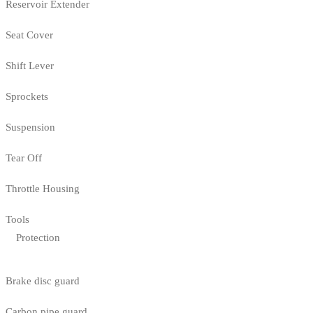
Reservoir Extender
Seat Cover
Shift Lever
Sprockets
Suspension
Tear Off
Throttle Housing
Tools
Protection
Brake disc guard
Carbon pipe guard