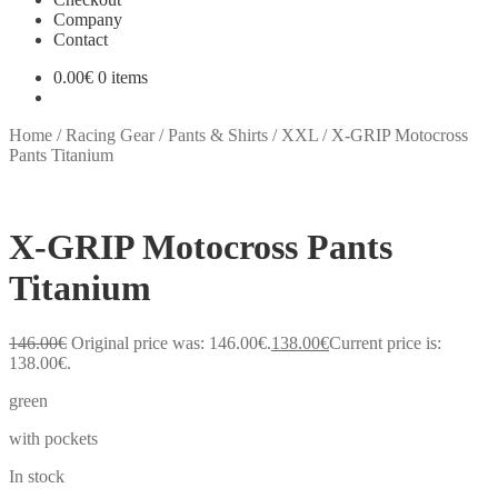
Company
Contact
0.00
€
0 items
Home
/
Racing Gear
/
Pants & Shirts
/
XXL
/
X-GRIP Motocross
Pants Titanium
X-GRIP Motocross Pants
Titanium
146.00
€
Original price was: 146.00€.
138.00
€
Current price is:
138.00€.
green
with pockets
In stock