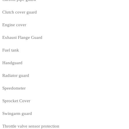
Clutch cover guard
Engine cover
Exhaust Flange Guard
Fuel tank
Handguard
Radiator guard
Speedometer
Sprocket Cover
Swingarm guard
Throttle valve sensor protection