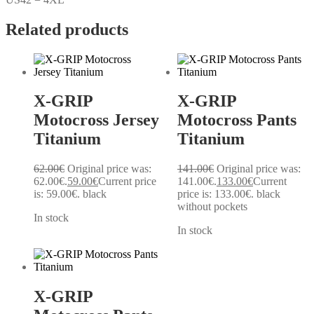
Related products
X-GRIP
X-GRIP
Motocross Jersey
Motocross Pants
Titanium
Titanium
62.00
€
Original price was:
141.00
€
Original price was:
62.00€.
59.00
€
Current price
141.00€.
133.00
€
Current
is: 59.00€.
black
price is: 133.00€.
black
without pockets
In stock
In stock
X-GRIP