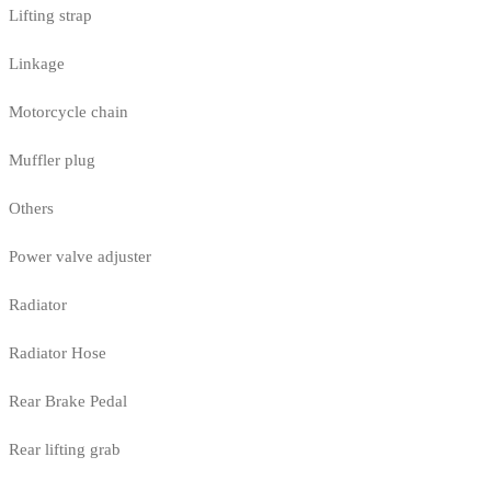
Lifting strap
Linkage
Motorcycle chain
Muffler plug
Others
Power valve adjuster
Radiator
Radiator Hose
Rear Brake Pedal
Rear lifting grab