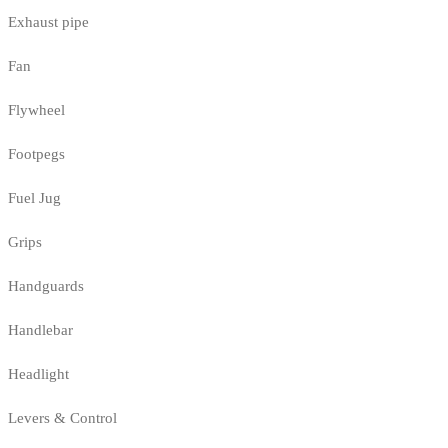
Exhaust pipe
Fan
Flywheel
Footpegs
Fuel Jug
Grips
Handguards
Handlebar
Headlight
Levers & Control