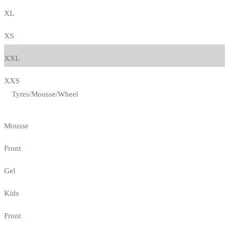
XL
XS
XXL
XXS
Tyres/Mousse/Wheel
Mousse
Front
Gel
Kids
Front