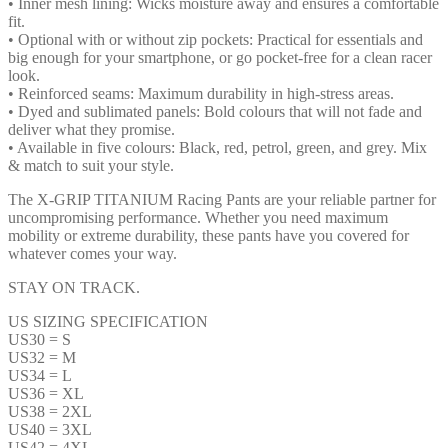
• Inner mesh lining: Wicks moisture away and ensures a comfortable
fit.
• Optional with or without zip pockets: Practical for essentials and
big enough for your smartphone, or go pocket-free for a clean racer
look.
• Reinforced seams: Maximum durability in high-stress areas.
• Dyed and sublimated panels: Bold colours that will not fade and
deliver what they promise.
• Available in five colours: Black, red, petrol, green, and grey. Mix
& match to suit your style.
The X-GRIP TITANIUM Racing Pants are your reliable partner for
uncompromising performance. Whether you need maximum
mobility or extreme durability, these pants have you covered for
whatever comes your way.
STAY ON TRACK.
US SIZING SPECIFICATION
US30 = S
US32 = M
US34 = L
US36 = XL
US38 = 2XL
US40 = 3XL
US42 = 4XL