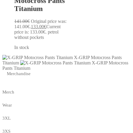
Motocross Pants
Titanium
141.00
€
Original price was:
141.00€.
133.00
€
Current
price is: 133.00€.
petrol
without pockets
In stock
X-GRIP Motocross Pants
Titanium
X-GRIP Motocross
Pants Titanium
Merchandise
Merch
Wear
3XL
3XS