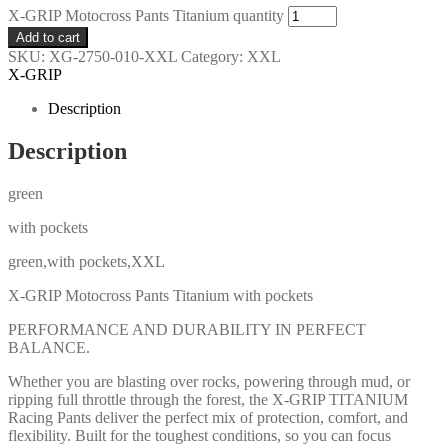
X-GRIP Motocross Pants Titanium quantity
Add to cart
SKU:
XG-2750-010-XXL
Category:
XXL
X-GRIP
Description
Description
green
with pockets
green,with pockets,XXL
X-GRIP Motocross Pants Titanium with pockets
PERFORMANCE AND DURABILITY IN PERFECT
BALANCE.
Whether you are blasting over rocks, powering through mud, or
ripping full throttle through the forest, the X-GRIP TITANIUM
Racing Pants deliver the perfect mix of protection, comfort, and
flexibility. Built for the toughest conditions, so you can focus