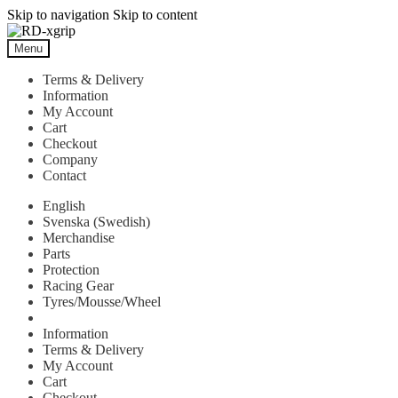
Skip to navigation
Skip to content
Menu
Terms & Delivery
Information
My Account
Cart
Checkout
Company
Contact
English
Svenska
(
Swedish
)
Merchandise
Parts
Protection
Racing Gear
Tyres/Mousse/Wheel
Information
Terms & Delivery
My Account
Cart
Checkout