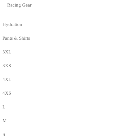
Racing Gear
Hydration
Pants & Shirts
3XL
3XS
4XL
4XS
L
M
S