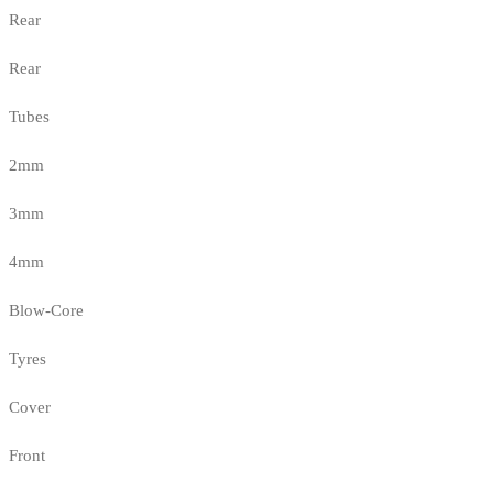
Rear
Rear
Tubes
2mm
3mm
4mm
Blow-Core
Tyres
Cover
Front