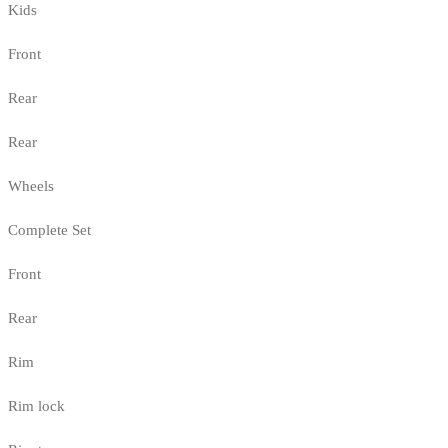
Kids
Front
Rear
Rear
Wheels
Complete Set
Front
Rear
Rim
Rim lock