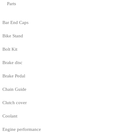
Parts
Bar End Caps
Bike Stand
Bolt Kit
Brake disc
Brake Pedal
Chain Guide
Clutch cover
Coolant
Engine performance