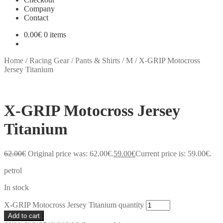
Company
Contact
0.00
€
0 items
Home
/
Racing Gear
/
Pants & Shirts
/
M
/
X-GRIP Motocross
Jersey Titanium
X-GRIP Motocross Jersey
Titanium
62.00
€
Original price was: 62.00€.
59.00
€
Current price is: 59.00€.
petrol
In stock
X-GRIP Motocross Jersey Titanium quantity
Add to cart