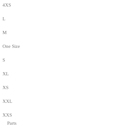
4XS
L
M
One Size
S
XL
XS
XXL
XXS
Parts