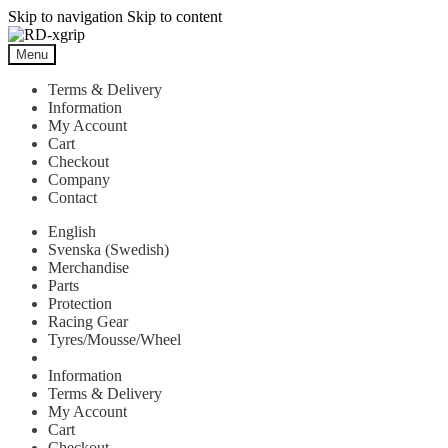
Skip to navigation
Skip to content
Menu
Terms & Delivery
Information
My Account
Cart
Checkout
Company
Contact
English
Svenska
(
Swedish
)
Merchandise
Parts
Protection
Racing Gear
Tyres/Mousse/Wheel
Information
Terms & Delivery
My Account
Cart
Checkout