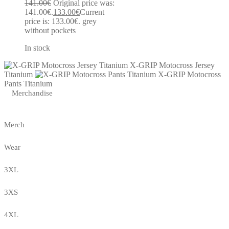
141.00
€
Original price was:
141.00€.
133.00
€
Current
price is: 133.00€.
grey
without pockets
In stock
X-GRIP Motocross Jersey
Titanium
X-GRIP Motocross
Pants Titanium
Merchandise
Merch
Wear
3XL
3XS
4XL