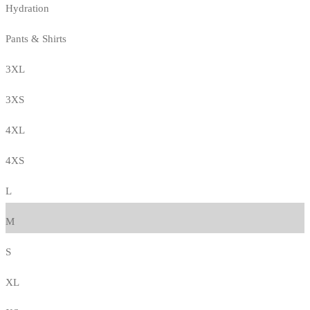
Hydration
Pants & Shirts
3XL
3XS
4XL
4XS
L
M
S
XL