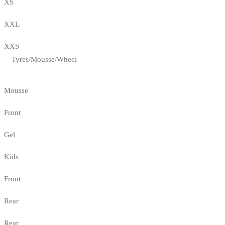
XS
XXL
XXS
Tyres/Mousse/Wheel
Mousse
Front
Gel
Kids
Front
Rear
Rear