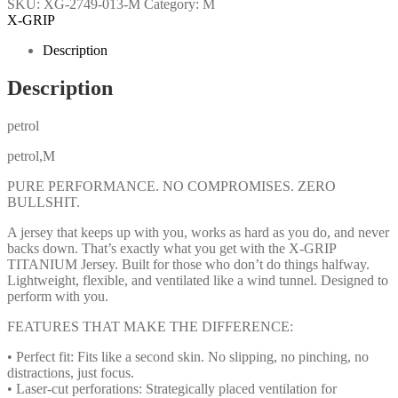
SKU:
XG-2749-013-M
Category:
M
X-GRIP
Description
Description
petrol
petrol,M
PURE PERFORMANCE. NO COMPROMISES. ZERO
BULLSHIT.
A jersey that keeps up with you, works as hard as you do, and never
backs down. That’s exactly what you get with the X-GRIP
TITANIUM Jersey. Built for those who don’t do things halfway.
Lightweight, flexible, and ventilated like a wind tunnel. Designed to
perform with you.
FEATURES THAT MAKE THE DIFFERENCE:
• Perfect fit: Fits like a second skin. No slipping, no pinching, no
distractions, just focus.
• Laser-cut perforations: Strategically placed ventilation for