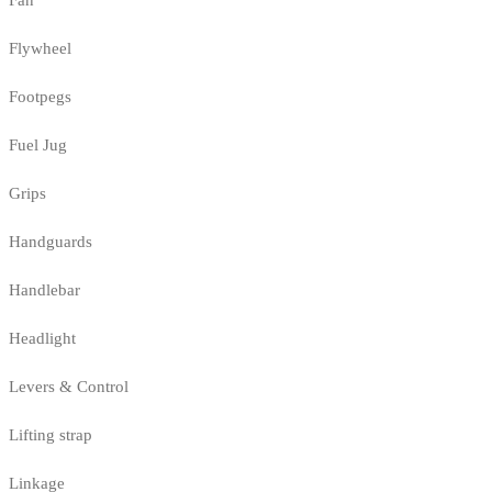
Fan
Flywheel
Footpegs
Fuel Jug
Grips
Handguards
Handlebar
Headlight
Levers & Control
Lifting strap
Linkage