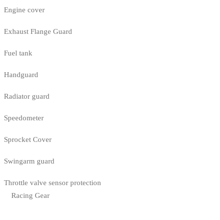
Engine cover
Exhaust Flange Guard
Fuel tank
Handguard
Radiator guard
Speedometer
Sprocket Cover
Swingarm guard
Throttle valve sensor protection
Racing Gear