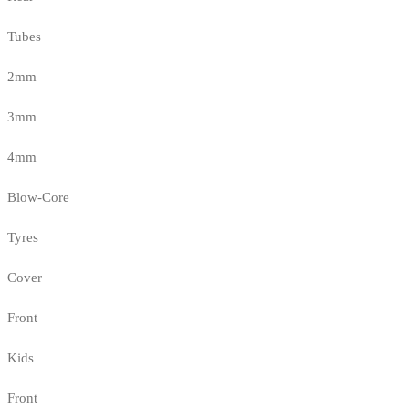
Tubes
2mm
3mm
4mm
Blow-Core
Tyres
Cover
Front
Kids
Front