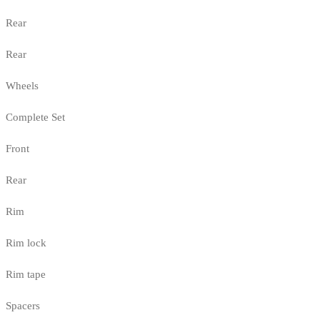
Rear
Rear
Wheels
Complete Set
Front
Rear
Rim
Rim lock
Rim tape
Spacers