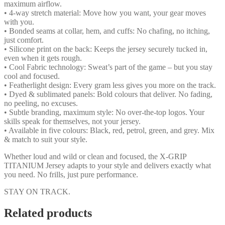
maximum airflow.
• 4-way stretch material: Move how you want, your gear moves
with you.
• Bonded seams at collar, hem, and cuffs: No chafing, no itching,
just comfort.
• Silicone print on the back: Keeps the jersey securely tucked in,
even when it gets rough.
• Cool Fabric technology: Sweat’s part of the game – but you stay
cool and focused.
• Featherlight design: Every gram less gives you more on the track.
• Dyed & sublimated panels: Bold colours that deliver. No fading,
no peeling, no excuses.
• Subtle branding, maximum style: No over-the-top logos. Your
skills speak for themselves, not your jersey.
• Available in five colours: Black, red, petrol, green, and grey. Mix
& match to suit your style.
Whether loud and wild or clean and focused, the X-GRIP
TITANIUM Jersey adapts to your style and delivers exactly what
you need. No frills, just pure performance.
STAY ON TRACK.
Related products