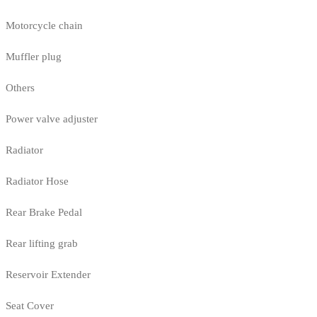
Motorcycle chain
Muffler plug
Others
Power valve adjuster
Radiator
Radiator Hose
Rear Brake Pedal
Rear lifting grab
Reservoir Extender
Seat Cover