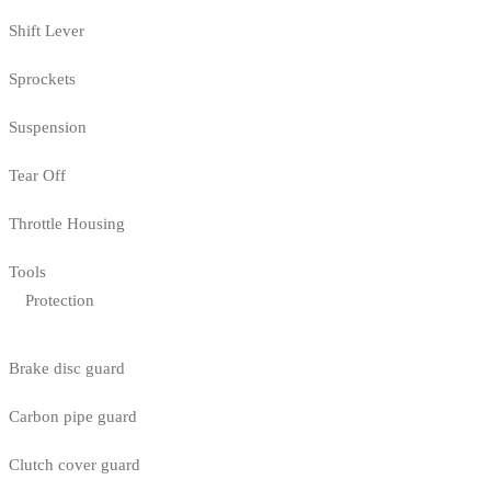
Shift Lever
Sprockets
Suspension
Tear Off
Throttle Housing
Tools
Protection
Brake disc guard
Carbon pipe guard
Clutch cover guard