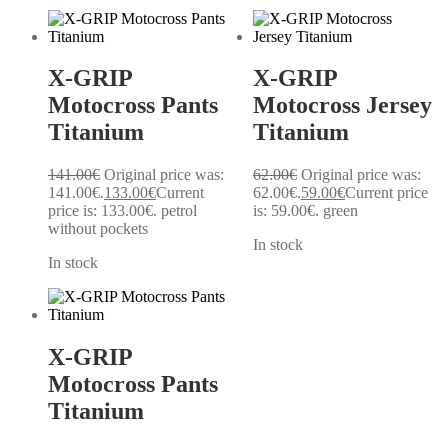
X-GRIP
X-GRIP
Motocross Pants
Motocross Jersey
Titanium
Titanium
141.00
€
Original price was:
62.00
€
Original price was:
141.00€.
133.00
€
Current
62.00€.
59.00
€
Current price
price is: 133.00€.
petrol
is: 59.00€.
green
without pockets
In stock
In stock
X-GRIP
Motocross Pants
Titanium