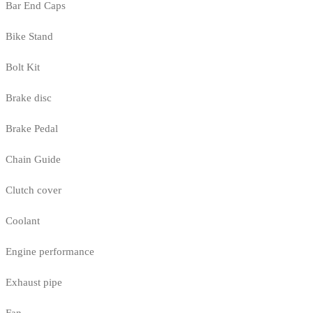
Bar End Caps
Bike Stand
Bolt Kit
Brake disc
Brake Pedal
Chain Guide
Clutch cover
Coolant
Engine performance
Exhaust pipe