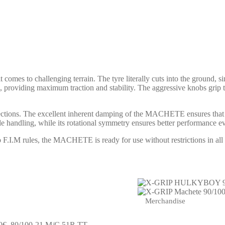
s to challenging terrain. The tyre literally cuts into the ground, sim
d, providing maximum traction and stability. The aggressive knobs grip t
sections. The excellent inherent damping of the MACHETE ensures that 
 handling, while its rotational symmetry ensures better performance even
M rules, the MACHETE is ready for use without restrictions in all F
Merchandise
0€.
80/100-21 M/C 51R TT