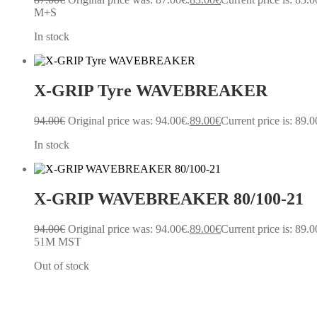
M+S
In stock
X-GRIP Tyre WAVEBREAKER
94.00
€
Original price was: 94.00€.
89.00
€
Current price is: 89.0
In stock
X-GRIP WAVEBREAKER 80/100-21
94.00
€
Original price was: 94.00€.
89.00
€
Current price is: 89.0
51M MST
Out of stock