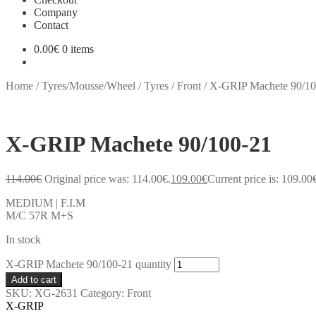
Company
Contact
0.00
€
0 items
Home
/
Tyres/Mousse/Wheel
/
Tyres
/
Front
/
X-GRIP Machete 90/10
X-GRIP Machete 90/100-21
114.00
€
Original price was: 114.00€.
109.00
€
Current price is: 109.00
MEDIUM | F.I.M
M/C 57R M+S
In stock
X-GRIP Machete 90/100-21 quantity
Add to cart
SKU:
XG-2631
Category:
Front
X-GRIP