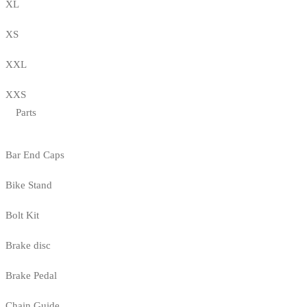
XL
XS
XXL
XXS
Parts
Bar End Caps
Bike Stand
Bolt Kit
Brake disc
Brake Pedal
Chain Guide