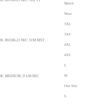
Merch
Wear
3XL
3XS
0€.
80/100-21 M/C 51M MST
4XL
4XS
L
M
0€.
MEDIUM | F.I.M M/C
One Size
S