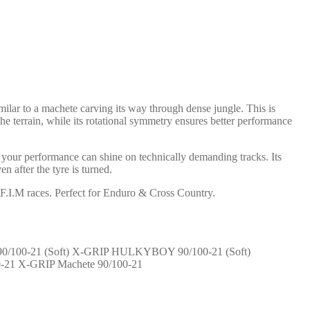
ilar to a machete carving its way through dense jungle. This is
he terrain, while its rotational symmetry ensures better performance
your performance can shine on technically demanding tracks. Its
 after the tyre is turned.
.I.M races. Perfect for Enduro & Cross Country.
X-GRIP HULKYBOY 90/100-21 (Soft)
X-GRIP Machete 90/100-21