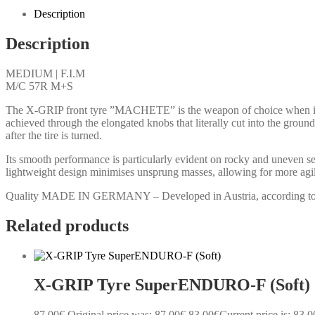
Description
Description
MEDIUM | F.I.M
M/C 57R M+S
The X-GRIP front tyre ”MACHETE” is the weapon of choice when it come
achieved through the elongated knobs that literally cut into the groun
after the tire is turned.
Its smooth performance is particularly evident on rocky and uneven 
lightweight design minimises unsprung masses, allowing for more agile
Quality MADE IN GERMANY – Developed in Austria, according to F.I.
Related products
X-GRIP Tyre SuperENDURO-F (Soft)
87.00
€
Original price was: 87.00€.
83.00
€
Current price is: 83.0