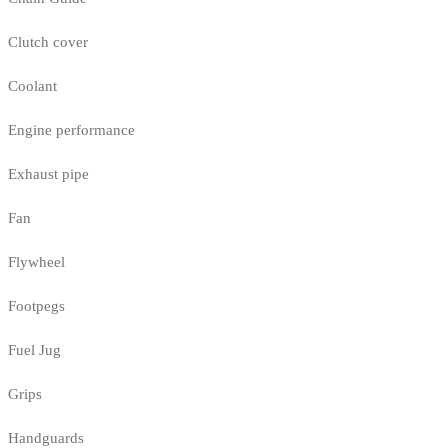
Clutch cover
Coolant
Engine performance
Exhaust pipe
Fan
Flywheel
Footpegs
Fuel Jug
Grips
Handguards