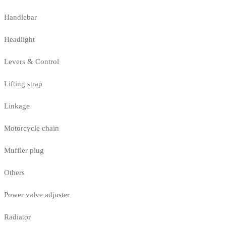
Handlebar
Headlight
Levers & Control
Lifting strap
Linkage
Motorcycle chain
Muffler plug
Others
Power valve adjuster
Radiator