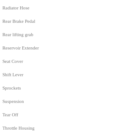
Radiator Hose
Rear Brake Pedal
Rear lifting grab
Reservoir Extender
Seat Cover
Shift Lever
Sprockets
Suspension
Tear Off
Throttle Housing