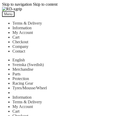
Skip to navigation
Skip to content
Menu
Terms & Delivery
Information
My Account
Cart
Checkout
Company
Contact
English
Svenska
(
Swedish
)
Merchandise
Parts
Protection
Racing Gear
Tyres/Mousse/Wheel
Information
Terms & Delivery
My Account
Cart
Checkout