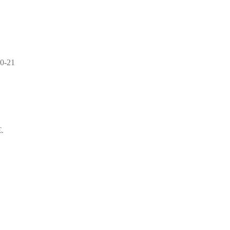
0-21
€.