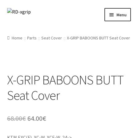
Skip
Skip
Menu
to
to
navigation
content
English
Home
Parts
Seat Cover
X-GRIP BABOONS BUTT Seat Cover
Svenska
(
Swedish
)
Merchandise
X-GRIP BABOONS BUTT
Parts
Seat Cover
Protection
Racing Gear
Original
Current
68.00
€
64.00
€
Tyres/Mousse/Wheel
price
price
KTM EXC(F), XC-W, XCF-W, 24->