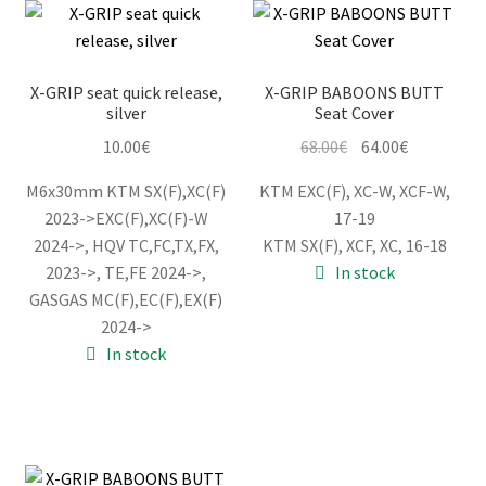
X-GRIP seat quick release,
X-GRIP BABOONS BUTT
silver
Seat Cover
Original
Current
10.00
€
68.00
€
64.00
€
price
price
M6x30mm KTM SX(F),XC(F)
KTM EXC(F), XC-W, XCF-W,
was:
is:
2023->EXC(F),XC(F)-W
17-19
68.00€.
64.00€.
2024->, HQV TC,FC,TX,FX,
KTM SX(F), XCF, XC, 16-18
2023->, TE,FE 2024->,
In stock
GASGAS MC(F),EC(F),EX(F)
2024->
In stock