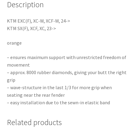
Description
KTM EXC(F), XC-W, XCF-W, 24->
KTM SX(F), XCF, XC, 23->
orange
– ensures maximum support with unrestricted freedom of
movement
– approx. 8000 rubber diamonds, giving your butt the right
grip
– wave-structure in the last 1/3 for more grip when
seating near the rear fender
– easy installation due to the sewn-in elastic band
Related products