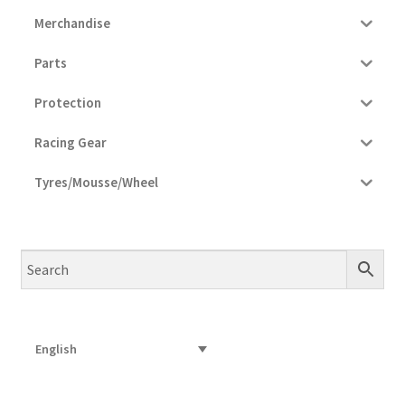
Merchandise
Parts
Protection
Racing Gear
Tyres/Mousse/Wheel
English