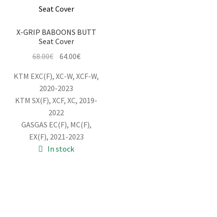
X-GRIP BABOONS BUTT
Seat Cover
Original
Current
68.00
€
64.00
€
price
price
KTM EXC(F), XC-W, XCF-W,
was:
is:
2020-2023
68.00€.
64.00€.
KTM SX(F), XCF, XC, 2019-
2022
GASGAS EC(F), MC(F),
EX(F), 2021-2023
In stock