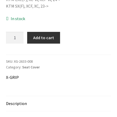
was:
is:
KTM SX(F), XCF, XC, 23->
68.00€.
64.00€.
In stock
Information
Terms & Delivery
X-
Add to cart
GRIP
My Account
BABOONS
BUTT
Cart
Seat
SKU:
XG-2633-008
Category:
Seat Cover
Cover
Checkout
quantity
X-GRIP
Company
Contact
Description