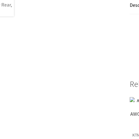
Desc
Re
AWO
KTM