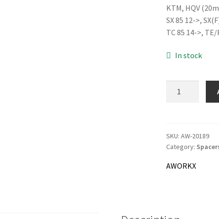
KTM, HQV (20m
was:
SX 85 12->, SX(F
22.0
TC 85 14->, TE/
In stock
AWORKX
Wheel
Spacer
Rear,
black
SKU:
AW-20189
Category:
Spacer
quantity
AWORKX