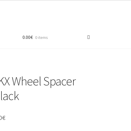
0.00
€
0 items
X Wheel Spacer
black
inal
Current
0
€
e
price