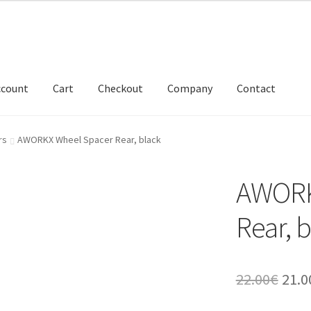
ccount
Cart
Checkout
Company
Contact
rs
AWORKX Wheel Spacer Rear, black
AWORK
Rear, 
Orig
22.00
€
21.0
pric