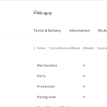
Skip
Skip
to
to
navigation
content
Terms & Delivery
Information
My A
Home
Tyres/Mousse/Wheel
Wheels
Space
Merchandise
Parts
Protection
Racing Gear