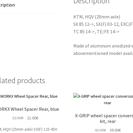
Description
ription
KTM, HQV (20mm axle)
SX 85 12->, SX(F) 03-12, EXC(F
TC 85 14->, TE/FE 14->
Made of aluminum anodized wh
abovementioned model availab
lated products
RKX Wheel Spacer Rear, blue
X-GRIP wheel spacer conver
Original
Current
22.00
€
21.00
€
kit, rear
price
price
, HQV (25mm axle) SX(F) 125-450
Original
Curren
42.00
€
39.00
€
was:
is: