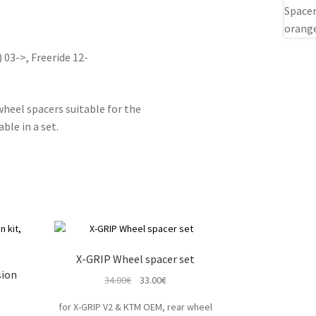
) 03->, Freeride 12-
eel spacers suitable for the
le in a set.
X-GRIP Wheel spacer set
sion
Original
Current
34.00
€
33.00
€
price
price
for X-GRIP V2 & KTM OEM, rear wheel
t
was:
is: