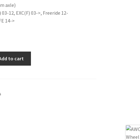
m axle)
is:
) 03-12, EXC(F) 03->, Freeride 12-
0€.
21.00€.
FE 14->
Add to cart
s