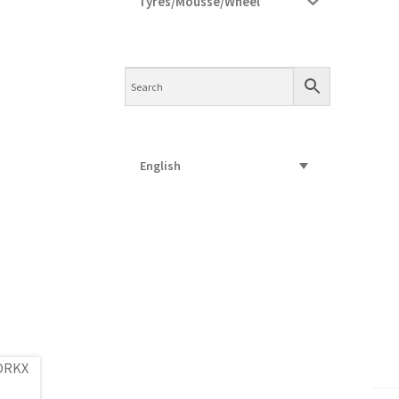
Tyres/Mousse/Wheel
English