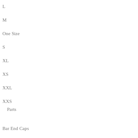
L
M
One Size
S
XL
XS
XXL
XXS
Parts
Bar End Caps