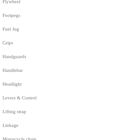
Flywheel
Footpegs
Fuel Jug
Grips
Handguards
Handlebar
Headlight
Levers & Control
Lifting strap
Linkage
Motorcycle chain