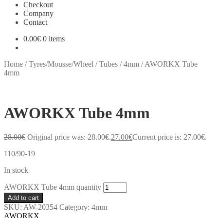
Checkout
Company
Contact
0.00
€
0 items
Home
/
Tyres/Mousse/Wheel
/
Tubes
/
4mm
/
AWORKX Tube
4mm
AWORKX Tube 4mm
28.00
€
Original price was: 28.00€.
27.00
€
Current price is: 27.00€.
110/90-19
In stock
AWORKX Tube 4mm quantity
Add to cart
SKU:
AW-20354
Category:
4mm
AWORKX