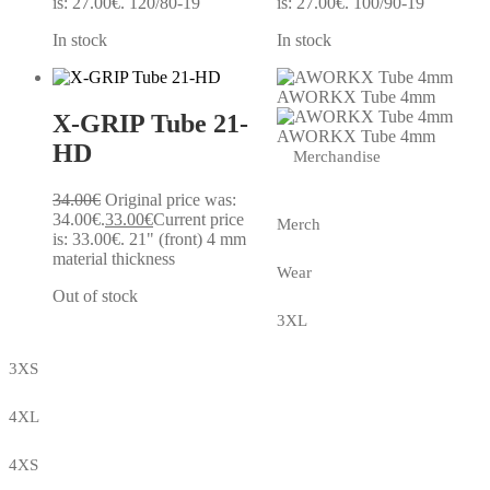
is: 27.00€.
120/80-19
is: 27.00€.
100/90-19
In stock
In stock
AWORKX Tube 4mm
X-GRIP Tube 21-
AWORKX Tube 4mm
HD
Merchandise
34.00
€
Original price was:
34.00€.
33.00
€
Current price
Merch
is: 33.00€.
21" (front) 4 mm
material thickness
Wear
Out of stock
3XL
3XS
4XL
4XS