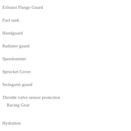
Exhaust Flange Guard
Fuel tank
Handguard
Radiator guard
Speedometer
Sprocket Cover
Swingarm guard
Throttle valve sensor protection
Racing Gear
Hydration