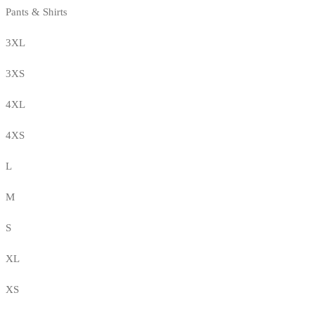
Pants & Shirts
3XL
3XS
4XL
4XS
L
M
S
XL
XS