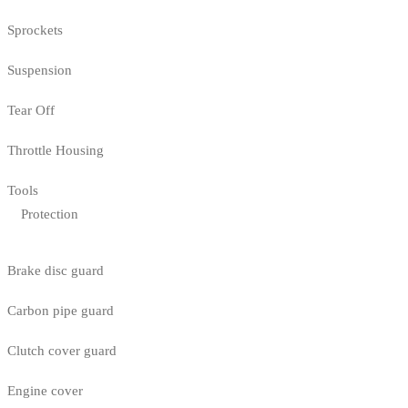
Sprockets
Suspension
Tear Off
Throttle Housing
Tools
Protection
Brake disc guard
Carbon pipe guard
Clutch cover guard
Engine cover