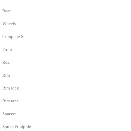
Rear
Wheels
Complete Set
Front
Rear
Rim
Rim lock
Rim tape
Spacers
Spoke & nipple