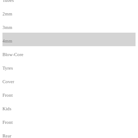
Tubes
2mm
3mm
4mm
Blow-Core
Tyres
Cover
Front
Kids
Front
Rear