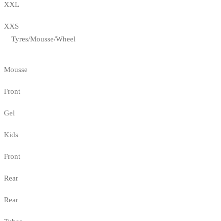
XXL
XXS
Tyres/Mousse/Wheel
Mousse
Front
Gel
Kids
Front
Rear
Rear