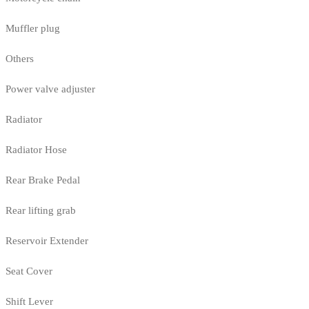
Muffler plug
Others
Power valve adjuster
Radiator
Radiator Hose
Rear Brake Pedal
Rear lifting grab
Reservoir Extender
Seat Cover
Shift Lever