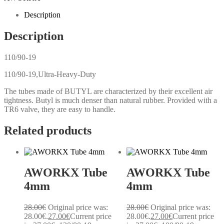
Description
Description
110/90-19
110/90-19,Ultra-Heavy-Duty
The tubes made of BUTYL are characterized by their excellent air
tightness. Butyl is much denser than natural rubber. Provided with a
TR6 valve, they are easy to handle.
Related products
AWORKX Tube
AWORKX Tube
4mm
4mm
28.00
€
Original price was:
28.00
€
Original price was:
28.00€.
27.00
€
Current price
28.00€.
27.00
€
Current price