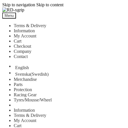
Skip to navigation
Skip to content
Menu
Terms & Delivery
Information
My Account
Cart
Checkout
Company
Contact
English
Svenska
(
Swedish
)
Merchandise
Parts
Protection
Racing Gear
Tyres/Mousse/Wheel
Information
Terms & Delivery
My Account
Cart