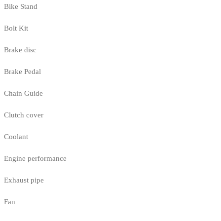
Bike Stand
Bolt Kit
Brake disc
Brake Pedal
Chain Guide
Clutch cover
Coolant
Engine performance
Exhaust pipe
Fan