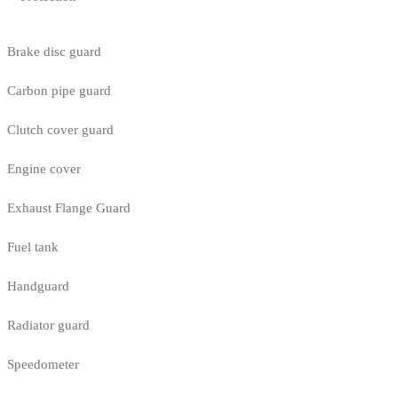
Brake disc guard
Carbon pipe guard
Clutch cover guard
Engine cover
Exhaust Flange Guard
Fuel tank
Handguard
Radiator guard
Speedometer