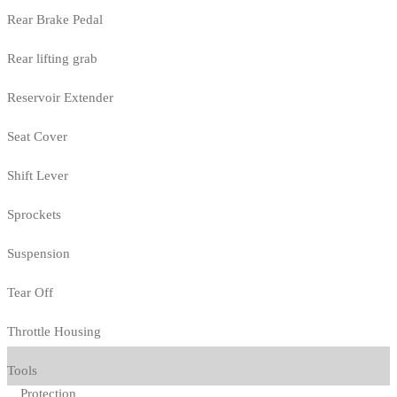
Rear Brake Pedal
Rear lifting grab
Reservoir Extender
Seat Cover
Shift Lever
Sprockets
Suspension
Tear Off
Throttle Housing
Tools
Protection