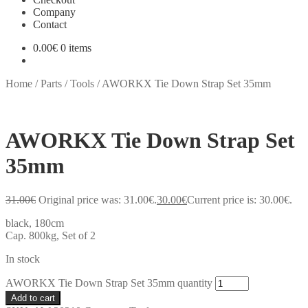
Company
Contact
0.00
€
0 items
Home
/
Parts
/
Tools
/
AWORKX Tie Down Strap Set 35mm
AWORKX Tie Down Strap Set
35mm
31.00
€
Original price was: 31.00€.
30.00
€
Current price is: 30.00€.
black, 180cm
Cap. 800kg, Set of 2
In stock
AWORKX Tie Down Strap Set 35mm quantity
Add to cart