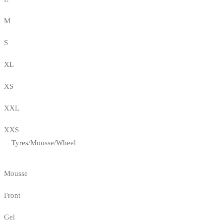
M
S
XL
XS
XXL
XXS
Tyres/Mousse/Wheel
Mousse
Front
Gel