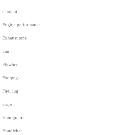
Coolant
Engine performance
Exhaust pipe
Fan
Flywheel
Footpegs
Fuel Jug
Grips
Handguards
Handlebar