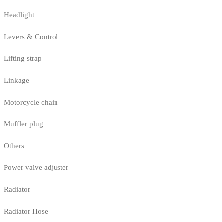
Headlight
Levers & Control
Lifting strap
Linkage
Motorcycle chain
Muffler plug
Others
Power valve adjuster
Radiator
Radiator Hose