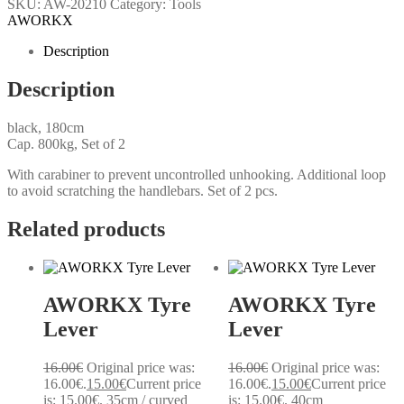
SKU:
AW-20210
Category:
Tools
AWORKX
Description
Description
black, 180cm
Cap. 800kg, Set of 2
With carabiner to prevent uncontrolled unhooking. Additional loop
to avoid scratching the handlebars. Set of 2 pcs.
Related products
AWORKX Tyre
AWORKX Tyre
Lever
Lever
16.00
€
Original price was:
16.00
€
Original price was:
16.00€.
15.00
€
Current price
16.00€.
15.00
€
Current price
is: 15.00€.
35cm / curved
is: 15.00€.
40cm