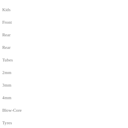
Kids
Front
Rear
Rear
Tubes
2mm
3mm
4mm
Blow-Core
Tyres