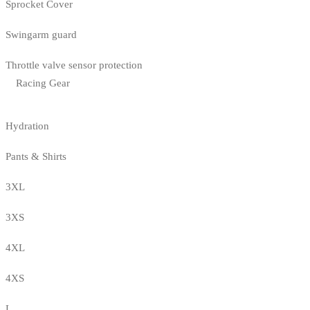
Sprocket Cover
Swingarm guard
Throttle valve sensor protection
Racing Gear
Hydration
Pants & Shirts
3XL
3XS
4XL
4XS
L