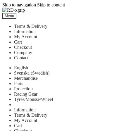
Skip to navigation
Skip to content
Menu
Terms & Delivery
Information
My Account
Cart
Checkout
Company
Contact
English
Svenska
(
Swedish
)
Merchandise
Parts
Protection
Racing Gear
Tyres/Mousse/Wheel
Information
Terms & Delivery
My Account
Cart
Checkout