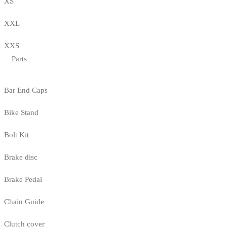
XS
XXL
XXS
Parts
Bar End Caps
Bike Stand
Bolt Kit
Brake disc
Brake Pedal
Chain Guide
Clutch cover