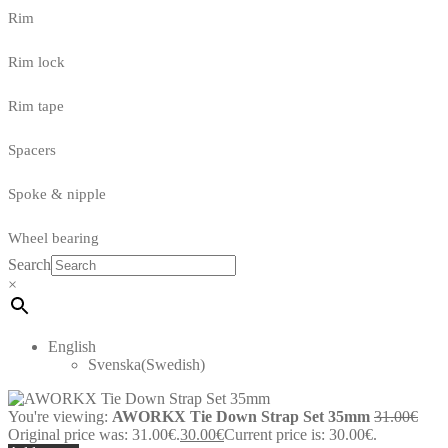
Rim
Rim lock
Rim tape
Spacers
Spoke & nipple
Wheel bearing
Search
×
English
Svenska
(
Swedish
)
You're viewing:
AWORKX Tie Down Strap Set 35mm
31.00
€
Original price was: 31.00€.
30.00
€
Current price is: 30.00€.