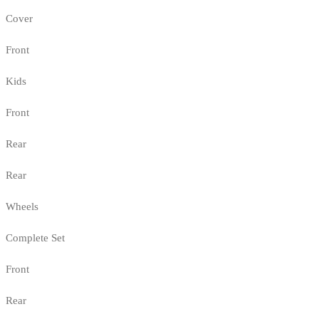
Cover
Front
Kids
Front
Rear
Rear
Wheels
Complete Set
Front
Rear