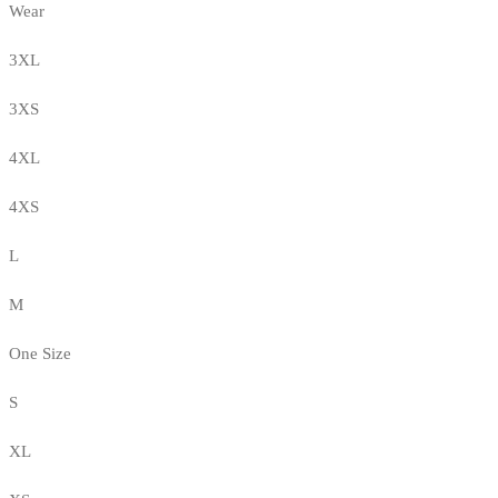
Wear
3XL
3XS
4XL
4XS
L
M
One Size
S
XL