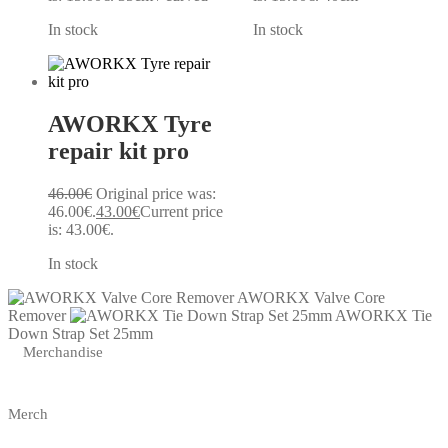
In stock
In stock
AWORKX Tyre
repair kit pro
46.00
€
Original price was:
46.00€.
43.00
€
Current price
is: 43.00€.
In stock
AWORKX Valve Core
Remover
AWORKX Tie
Down Strap Set 25mm
Merchandise
Merch