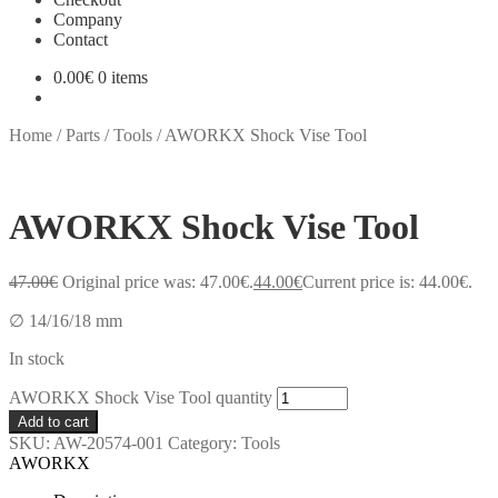
Company
Contact
0.00
€
0 items
Home
/
Parts
/
Tools
/
AWORKX Shock Vise Tool
AWORKX Shock Vise Tool
47.00
€
Original price was: 47.00€.
44.00
€
Current price is: 44.00€.
∅ 14/16/18 mm
In stock
AWORKX Shock Vise Tool quantity
Add to cart
SKU:
AW-20574-001
Category:
Tools
AWORKX