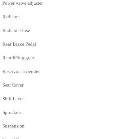
Power valve adjuster
Radiator
Radiator Hose
Rear Brake Pedal
Rear lifting grab
Reservoir Extender
Seat Cover
Shift Lever
Sprockets
Suspension