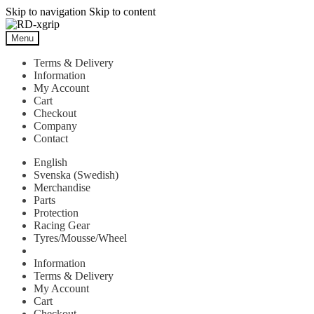
Skip to navigation
Skip to content
Menu
Terms & Delivery
Information
My Account
Cart
Checkout
Company
Contact
English
Svenska
(
Swedish
)
Merchandise
Parts
Protection
Racing Gear
Tyres/Mousse/Wheel
Information
Terms & Delivery
My Account
Cart
Checkout