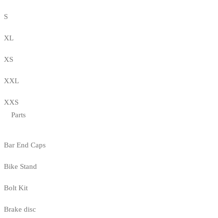
S
XL
XS
XXL
XXS
Parts
Bar End Caps
Bike Stand
Bolt Kit
Brake disc