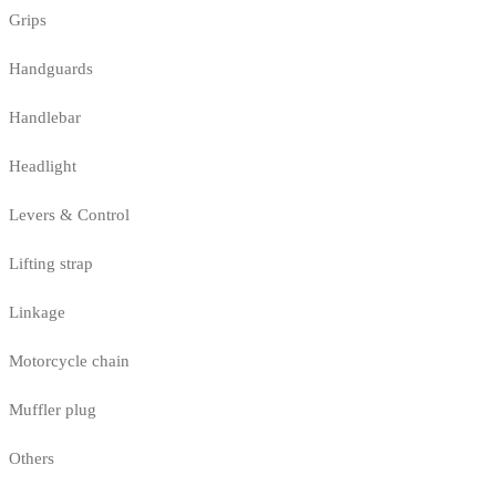
Grips
Handguards
Handlebar
Headlight
Levers & Control
Lifting strap
Linkage
Motorcycle chain
Muffler plug
Others