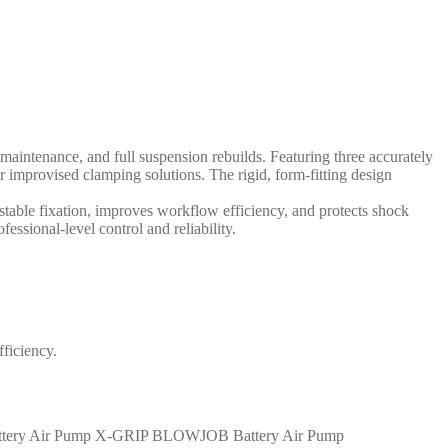
intenance, and full suspension rebuilds. Featuring three accurately
provised clamping solutions. The rigid, form-fitting design
table fixation, improves workflow efficiency, and protects shock
ssional-level control and reliability.
ficiency.
X-GRIP BLOWJOB Battery Air Pump