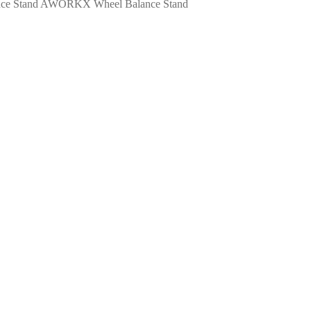
AWORKX Wheel Balance Stand