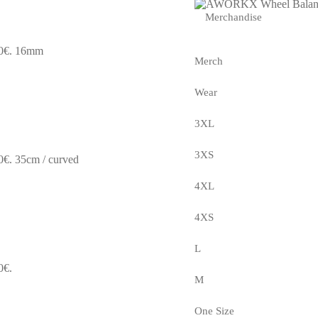
Merchandise
0€.
16mm
Merch
Wear
3XL
3XS
0€.
35cm / curved
4XL
4XS
L
0€.
M
One Size