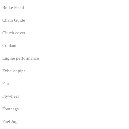
Brake Pedal
Chain Guide
Clutch cover
Coolant
Engine performance
Exhaust pipe
Fan
Flywheel
Footpegs
Fuel Jug