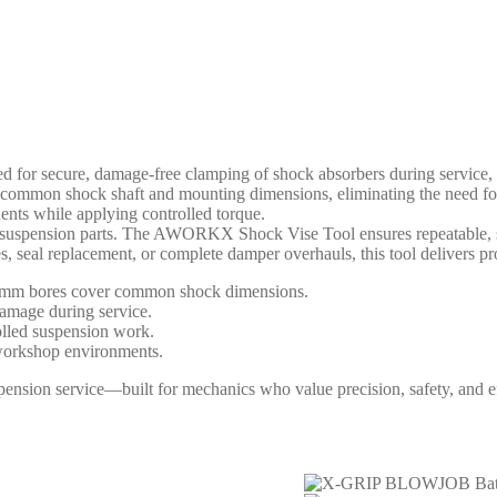
r secure, damage-free clamping of shock absorbers during service, ma
on shock shaft and mounting dimensions, eliminating the need for im
ents while applying controlled torque.
ue suspension parts. The AWORKX Shock Vise Tool ensures repeatable, s
seal replacement, or complete damper overhauls, this tool delivers profe
8mm bores cover common shock dimensions.
damage during service.
olled suspension work.
n workshop environments.
ion service—built for mechanics who value precision, safety, and ef