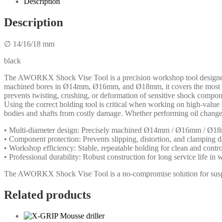
Description
Description
∅ 14/16/18 mm
black
The AWORKX Shock Vise Tool is a precision workshop tool designed fo
machined bores in Ø14mm, Ø16mm, and Ø18mm, it covers the most comm
prevents twisting, crushing, or deformation of sensitive shock compon
Using the correct holding tool is critical when working on high-val
bodies and shafts from costly damage. Whether performing oil changes, 
• Multi-diameter design: Precisely machined Ø14mm / Ø16mm / Ø1
• Component protection: Prevents slipping, distortion, and clamping 
• Workshop efficiency: Stable, repeatable holding for clean and contr
• Professional durability: Robust construction for long service life i
The AWORKX Shock Vise Tool is a no-compromise solution for suspens
Related products