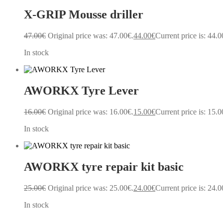
X-GRIP Mousse driller
47.00
€
Original price was: 47.00€.
44.00
€
Current price is: 44.0
In stock
AWORKX Tyre Lever
16.00
€
Original price was: 16.00€.
15.00
€
Current price is: 15.0
In stock
AWORKX tyre repair kit basic
25.00
€
Original price was: 25.00€.
24.00
€
Current price is: 24.0
In stock