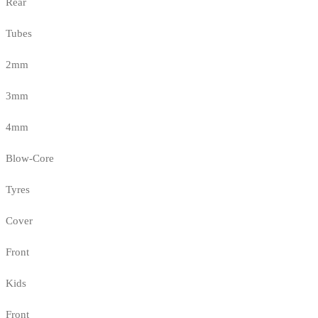
Rear
Tubes
2mm
3mm
4mm
Blow-Core
Tyres
Cover
Front
Kids
Front