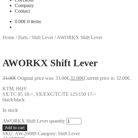
Company
Contact
0.00
€
0 items
Home
/
Parts
/
Shift Lever
/
AWORKX Shift Lever
AWORKX Shift Lever
33.00
€
Original price was: 33.00€.
32.00
€
Current price is: 32.00€.
KTM, HQV
SX/TC 85 18->, SX/EXC/TC/TE 125/150 17->
black/black
In stock
AWORKX Shift Lever quantity
Add to cart
SKU:
AW-20089
Category:
Shift Lever