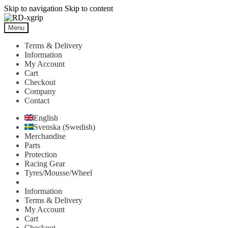
Skip to navigation
Skip to content
Menu
Terms & Delivery
Information
My Account
Cart
Checkout
Company
Contact
English
Svenska
(
Swedish
)
Merchandise
Parts
Protection
Racing Gear
Tyres/Mousse/Wheel
Information
Terms & Delivery
My Account
Cart
Checkout