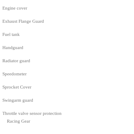
Engine cover
Exhaust Flange Guard
Fuel tank
Handguard
Radiator guard
Speedometer
Sprocket Cover
Swingarm guard
Throttle valve sensor protection
Racing Gear