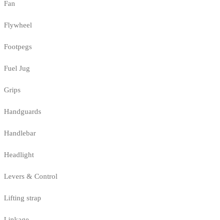
Fan
Flywheel
Footpegs
Fuel Jug
Grips
Handguards
Handlebar
Headlight
Levers & Control
Lifting strap
Linkage