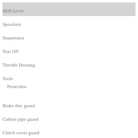
Shift Lever
Sprockets
Suspension
Tear Off
Throttle Housing
Tools
Protection
Brake disc guard
Carbon pipe guard
Clutch cover guard