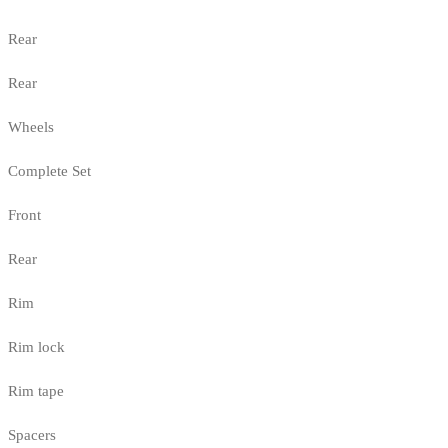
Rear
Rear
Wheels
Complete Set
Front
Rear
Rim
Rim lock
Rim tape
Spacers