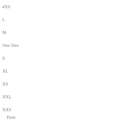
4XS
L
M
One Size
S
XL
XS
XXL
XXS
Parts