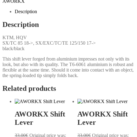
AWORKX
Description
Description
KTM, HQV
SX/TC 85 18->, SX/EXC/TC/TE 125/150 17->
black/black
This shift lever forged from aluminium impresses not only with its
look, but also with its quality. The T6-6061 aluminium is robust and
flexible at the same time. Should it come into contact with an object,
the spring-loaded tip simply folds back.
Related products
AWORKX Shift
AWORKX Shift
Lever
Lever
33.00
€
Original price was:
33.00
€
Original price was: