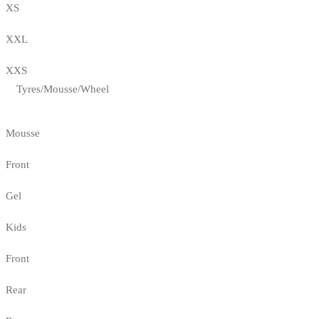
XS
XXL
XXS
Tyres/Mousse/Wheel
Mousse
Front
Gel
Kids
Front
Rear