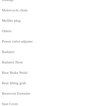
Motorcycle chain
Muffler plug
Others
Power valve adjuster
Radiator
Radiator Hose
Rear Brake Pedal
Rear lifting grab
Reservoir Extender
Seat Cover