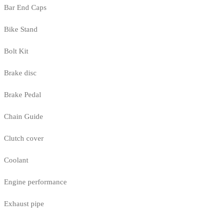
Bar End Caps
Bike Stand
Bolt Kit
Brake disc
Brake Pedal
Chain Guide
Clutch cover
Coolant
Engine performance
Exhaust pipe