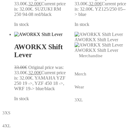
33.00€.
32.00
€
Current price
33.00€.
32.00
€
Current price
is: 32.00€.
SUZUKI RM
is: 32.00€.
YZ125/250 05--
250 94-08 red/black
> blue
In stock
In stock
AWORKX Shift Lever
AWORKX Shift
AWORKX Shift Lever
Lever
Merchandise
33.00
€
Original price was:
33.00€.
32.00
€
Current price
Merch
is: 32.00€.
YAMAHA YZF
250 19 ->, YZF 450 18 ->,
Wear
WRF 19-> blue/black
In stock
3XL
3XS
4XL