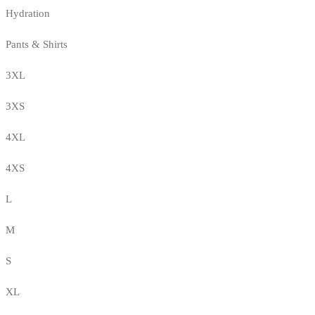
Hydration
Pants & Shirts
3XL
3XS
4XL
4XS
L
M
S
XL