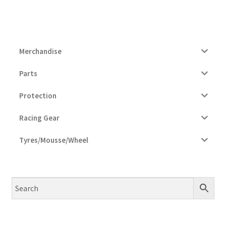
Merchandise
Parts
Protection
Racing Gear
Tyres/Mousse/Wheel