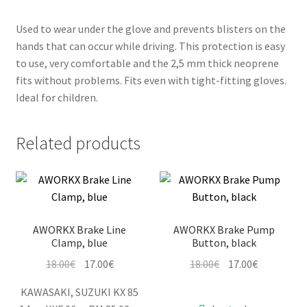
Used to wear under the glove and prevents blisters on the
hands that can occur while driving. This protection is easy
to use, very comfortable and the 2,5 mm thick neoprene
fits without problems. Fits even with tight-fitting gloves.
Ideal for children.
Related products
AWORKX Brake Line
AWORKX Brake Pump
Clamp, blue
Button, black
Original
Current
Original
Current
18.00
€
17.00
€
18.00
€
17.00
€
price
price
price
price
KAWASAKI, SUZUKI KX 85
was:
is:
was:
is: