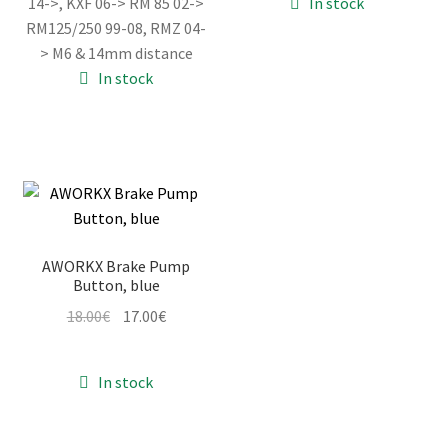
14->, KXF 06-> RM 85 02->
In stock
18.00€.
17.00€.
18.00€.
17.00€.
RM125/250 99-08, RMZ 04-
> M6 & 14mm distance
In stock
AWORKX Brake Pump
Button, blue
Original
Current
18.00
€
17.00
€
price
price
was:
is:
In stock
18.00€.
17.00€.