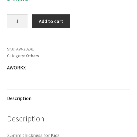
AWORKX
Add to cart
Information
Palm
Saver
Terms & Delivery
quantity
SKU:
AW-20241
My Account
Category:
Others
AWORKX
Cart
Checkout
Description
Company
Description
Contact
2.5mm thickness for Kids