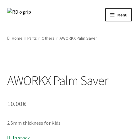
Skip
Skip
Menu
to
to
navigation
content
English
Home
Parts
Others
AWORKX Palm Saver
Svenska
(
Swedish
)
Merchandise
AWORKX Palm Saver
Parts
Protection
10.00
€
Racing Gear
2.5mm thickness for Kids
Tyres/Mousse/Wheel
In stock