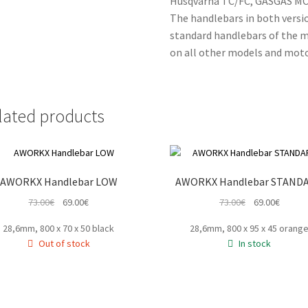
Husqvarna TC/FC, GASGAS MC
The handlebars in both versi
standard handlebars of the mo
on all other models and moto
lated products
AWORKX Handlebar LOW
AWORKX Handlebar STAND
Original
Current
Original
Curren
73.00
€
69.00
€
73.00
€
69.00
€
price
price
price
price
28,6mm, 800 x 70 x 50 black
28,6mm, 800 x 95 x 45 orang
was:
is:
was:
is:
Out of stock
In stock
73.00€.
69.00€.
73.00€.
69.00€.