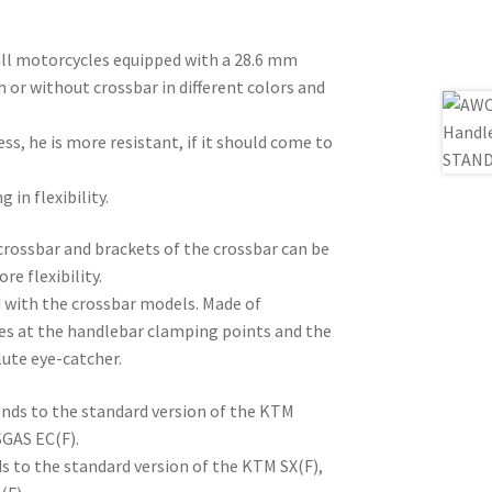
ll motorcycles equipped with a 28.6 mm
h or without crossbar in different colors and
ss, he is more resistant, if it should come to
 in flexibility.
crossbar and brackets of the crossbar can be
e flexibility.
d with the crossbar models. Made of
es at the handlebar clamping points and the
lute eye-catcher.
nds to the standard version of the KTM
SGAS EC(F).
s to the standard version of the KTM SX(F),