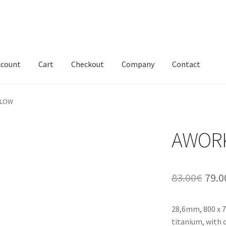
ccount
Cart
Checkout
Company
Contact
 LOW
AWORK
Orig
83.00
€
79.0
pric
28,6mm, 800 x 7
was:
titanium, with 