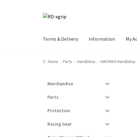
Skip
Skip
to
to
navigation
content
Terms & Delivery
Information
My A
Home
Parts
Handlebar
AWORKX Handlebar
Merchandise
Parts
Protection
Racing Gear