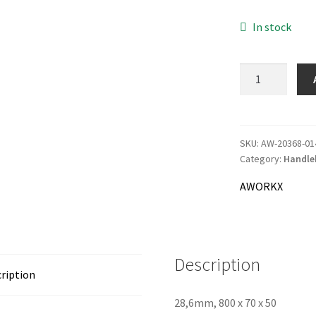
83.0
In stock
AWORKX
Handlebar
LOW
quantity
SKU:
AW-20368-01
Category:
Handle
AWORKX
Description
ription
28,6mm, 800 x 70 x 50