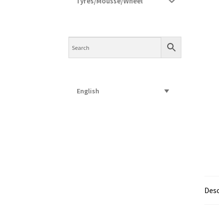
Tyres/Mousse/Wheel
English
Desc