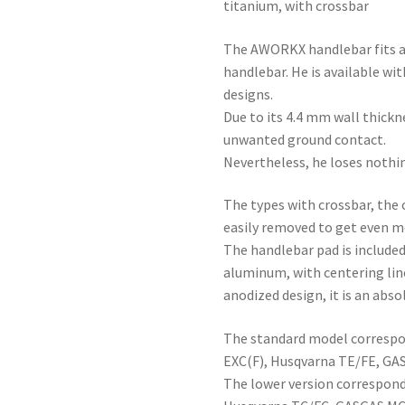
titanium, with crossbar
The AWORKX handlebar fits a
handlebar. He is available wit
designs.
Due to its 4.4 mm wall thickne
unwanted ground contact.
Nevertheless, he loses nothing
The types with crossbar, the 
easily removed to get even mor
The handlebar pad is include
aluminum, with centering lin
anodized design, it is an abso
The standard model correspo
EXC(F), Husqvarna TE/FE, GA
The lower version correspond