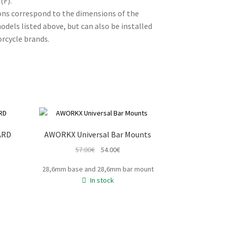
(F).
ons correspond to the dimensions of the
dels listed above, but can also be installed
rcycle brands.
ARD
AWORKX Universal Bar Mounts
t
Original
Current
57.00
€
54.00
€
price
price
e
28,6mm base and 28,6mm bar mount
was:
is:
In stock
57.00€.
54.00€.