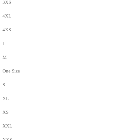
3XS
4XL
4XS
L
M
One Size
S
XL
XS
XXL
XXS