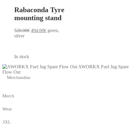
Rabaconda Tyre
mounting stand
Original
Current
520.00
€
494.00
€
green,
price
price
silver
was:
is:
520.00€.
494.00€.
In stock
AWORKX Fuel Jug Spare
Flow Out
Merchandise
Merch
Wear
3XL