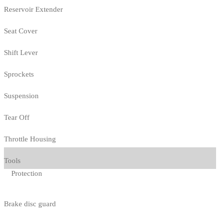
Reservoir Extender
Seat Cover
Shift Lever
Sprockets
Suspension
Tear Off
Throttle Housing
Tools
Protection
Brake disc guard