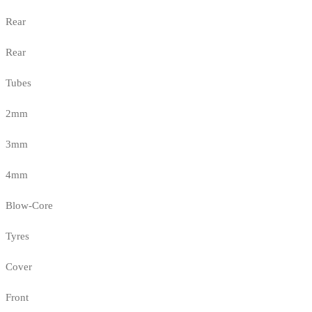
Rear
Rear
Tubes
2mm
3mm
4mm
Blow-Core
Tyres
Cover
Front