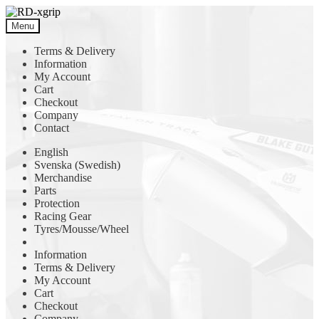
Skip
Skip
to
to
Menu
navigation
content
Terms & Delivery
Information
My Account
Cart
Checkout
Company
Contact
English
Svenska
(
Swedish
)
Merchandise
Parts
Protection
Racing Gear
Tyres/Mousse/Wheel
Information
Terms & Delivery
My Account
Cart
Checkout
Company