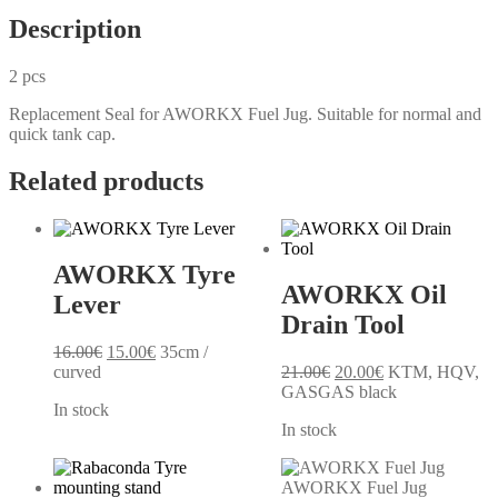
Description
2 pcs
Replacement Seal for AWORKX Fuel Jug. Suitable for normal and
quick tank cap.
Related products
AWORKX Tyre
AWORKX Oil
Lever
Drain Tool
Original
Current
16.00
€
15.00
€
35cm /
price
price
Original
Current
curved
21.00
€
20.00
€
KTM, HQV,
was:
is:
price
price
GASGAS black
In stock
16.00€.
15.00€.
was:
is:
In stock
21.00€.
20.00€.
AWORKX Fuel Jug