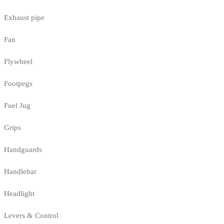
Exhaust pipe
Fan
Flywheel
Footpegs
Fuel Jug
Grips
Handguards
Handlebar
Headlight
Levers & Control