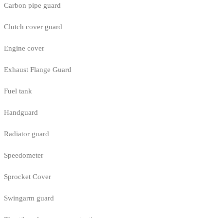
Carbon pipe guard
Clutch cover guard
Engine cover
Exhaust Flange Guard
Fuel tank
Handguard
Radiator guard
Speedometer
Sprocket Cover
Swingarm guard