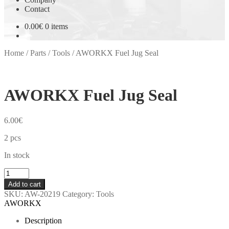
Contact
0.00
€
0 items
Home
/
Parts
/
Tools
/
AWORKX Fuel Jug Seal
AWORKX Fuel Jug Seal
6.00
€
2 pcs
In stock
AWORKX
Fuel
Add to cart
Jug
SKU:
AW-20219
Category:
Tools
Seal
AWORKX
quantity
Description