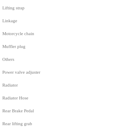
Lifting strap
Linkage
Motorcycle chain
Muffler plug
Others
Power valve adjuster
Radiator
Radiator Hose
Rear Brake Pedal
Rear lifting grab