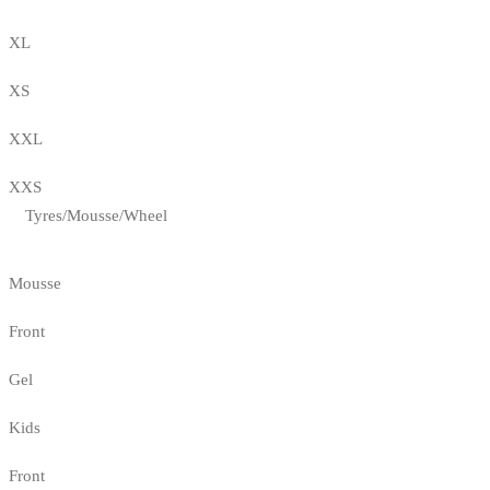
XL
XS
XXL
XXS
Tyres/Mousse/Wheel
Mousse
Front
Gel
Kids
Front