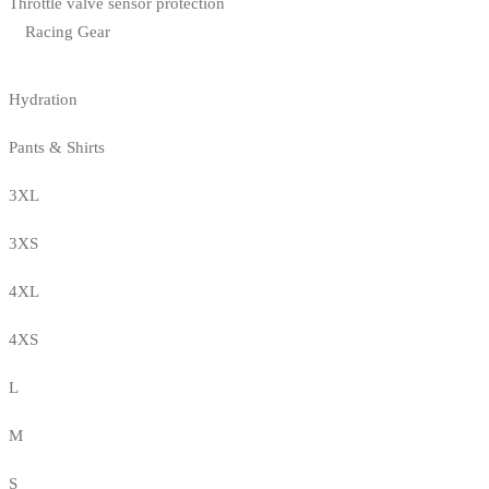
Throttle valve sensor protection
Racing Gear
Hydration
Pants & Shirts
3XL
3XS
4XL
4XS
L
M
S