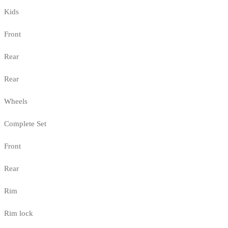
Kids
Front
Rear
Rear
Wheels
Complete Set
Front
Rear
Rim
Rim lock