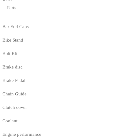
Parts
Bar End Caps
Bike Stand
Bolt Kit
Brake disc
Brake Pedal
Chain Guide
Clutch cover
Coolant
Engine performance