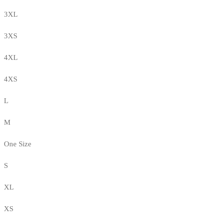
3XL
3XS
4XL
4XS
L
M
One Size
S
XL
XS