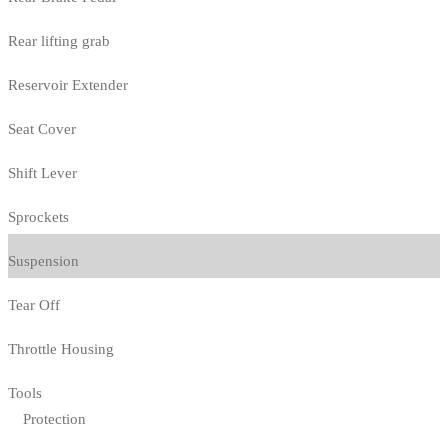
Rear lifting grab
Reservoir Extender
Seat Cover
Shift Lever
Sprockets
Suspension
Tear Off
Throttle Housing
Tools
Protection