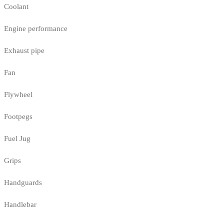
Coolant
Engine performance
Exhaust pipe
Fan
Flywheel
Footpegs
Fuel Jug
Grips
Handguards
Handlebar