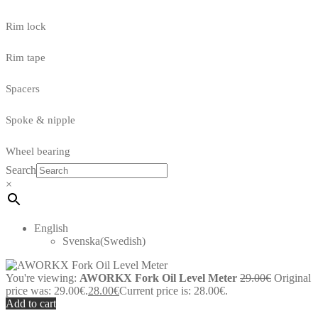
Rim lock
Rim tape
Spacers
Spoke & nipple
Wheel bearing
Search
×
English
Svenska
(
Swedish
)
You're viewing:
AWORKX Fork Oil Level Meter
29.00
€
Original
price was: 29.00€.
28.00
€
Current price is: 28.00€.
Add to cart