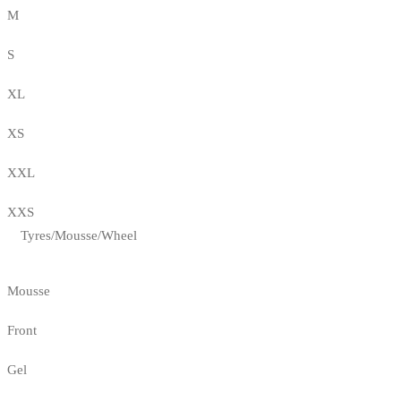
M
S
XL
XS
XXL
XXS
Tyres/Mousse/Wheel
Mousse
Front
Gel