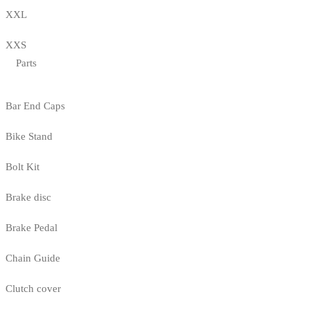
XXL
XXS
Parts
Bar End Caps
Bike Stand
Bolt Kit
Brake disc
Brake Pedal
Chain Guide
Clutch cover