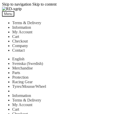
Skip to navigation
Skip to content
Menu
Terms & Delivery
Information
My Account
Cart
Checkout
Company
Contact
English
Svenska
(
Swedish
)
Merchandise
Parts
Protection
Racing Gear
Tyres/Mousse/Wheel
Information
Terms & Delivery
My Account
Cart
Checkout