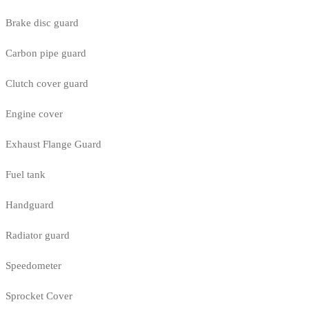
Brake disc guard
Carbon pipe guard
Clutch cover guard
Engine cover
Exhaust Flange Guard
Fuel tank
Handguard
Radiator guard
Speedometer
Sprocket Cover