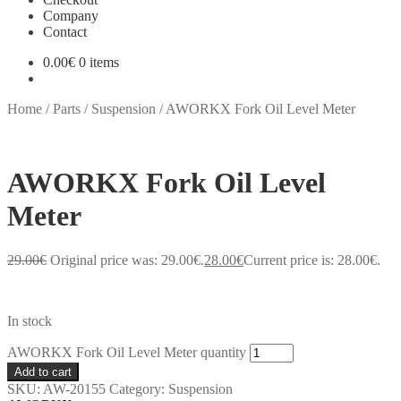
Company
Contact
0.00
€
0 items
Home
/
Parts
/
Suspension
/
AWORKX Fork Oil Level Meter
AWORKX Fork Oil Level
Meter
29.00
€
Original price was: 29.00€.
28.00
€
Current price is: 28.00€.
In stock
AWORKX Fork Oil Level Meter quantity
Add to cart
SKU:
AW-20155
Category:
Suspension