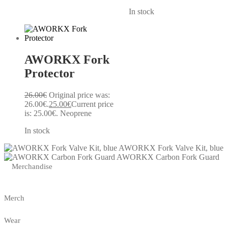
In stock
AWORKX Fork
Protector
26.00
€
Original price was:
26.00€.
25.00
€
Current price
is: 25.00€.
Neoprene
In stock
AWORKX Fork Valve Kit, blue
AWORKX Carbon Fork Guard
Merchandise
Merch
Wear