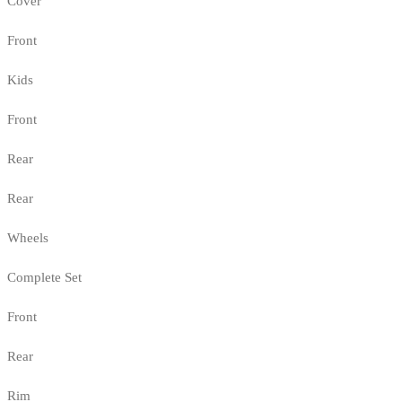
Cover
Front
Kids
Front
Rear
Rear
Wheels
Complete Set
Front
Rear
Rim