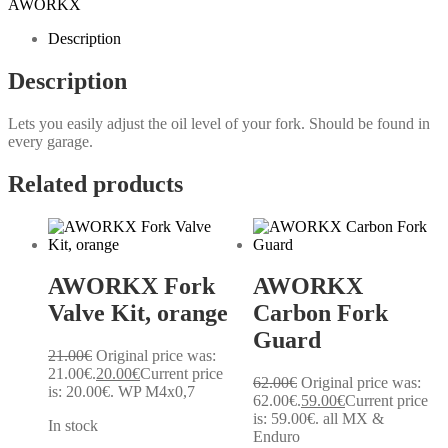
AWORKX
Description
Description
Lets you easily adjust the oil level of your fork. Should be found in
every garage.
Related products
AWORKX Fork
AWORKX
Valve Kit, orange
Carbon Fork
Guard
21.00
€
Original price was:
21.00€.
20.00
€
Current price
62.00
€
Original price was:
is: 20.00€.
WP M4x0,7
62.00€.
59.00
€
Current price
is: 59.00€.
all MX &
In stock
Enduro