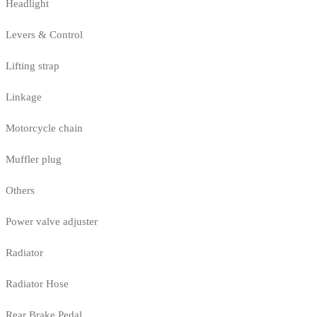
Headlight
Levers & Control
Lifting strap
Linkage
Motorcycle chain
Muffler plug
Others
Power valve adjuster
Radiator
Radiator Hose
Rear Brake Pedal