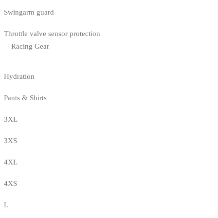
Swingarm guard
Throttle valve sensor protection
Racing Gear
Hydration
Pants & Shirts
3XL
3XS
4XL
4XS
L