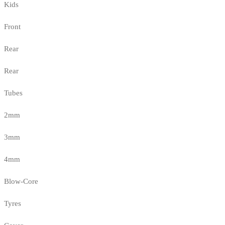
Kids
Front
Rear
Rear
Tubes
2mm
3mm
4mm
Blow-Core
Tyres