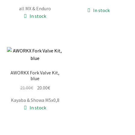
price
price
was:
is:
all MX & Enduro
In stock
was:
is:
52.00€.
49.00€.
In stock
62.00€.
59.00€.
AWORKX Fork Valve Kit,
blue
Original
Current
21.00
€
20.00
€
price
price
Kayaba & Showa M5x0,8
was:
is:
In stock
21.00€.
20.00€.