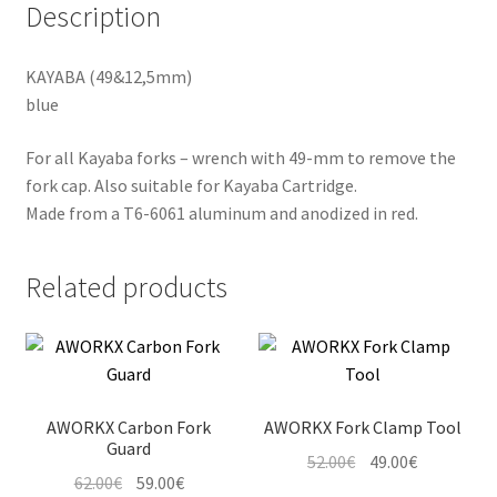
Description
KAYABA (49&12,5mm)
blue
For all Kayaba forks – wrench with 49-mm to remove the
fork cap. Also suitable for Kayaba Cartridge.
Made from a T6-6061 aluminum and anodized in red.
Related products
AWORKX Carbon Fork
AWORKX Fork Clamp Tool
Guard
Original
Current
52.00
€
49.00
€
Original
Current
62.00
€
59.00
€
price
price