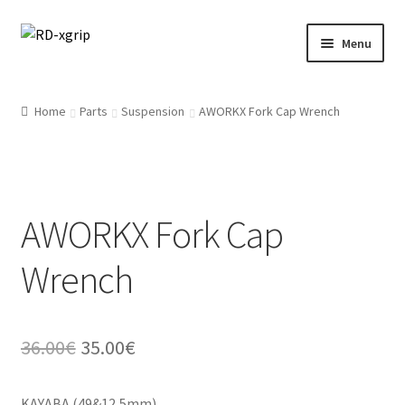
Skip
Skip
Menu
to
to
navigation
content
English
Home
Parts
Suspension
AWORKX Fork Cap Wrench
Svenska
(
Swedish
)
Merchandise
AWORKX Fork Cap
Parts
Wrench
Protection
Racing Gear
Original
Current
36.00
€
35.00
€
Tyres/Mousse/Wheel
price
price
KAYABA (49&12,5mm)