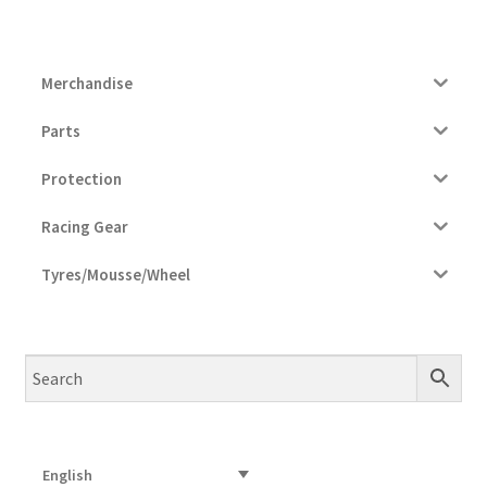
Merchandise
Parts
Protection
Racing Gear
Tyres/Mousse/Wheel
English