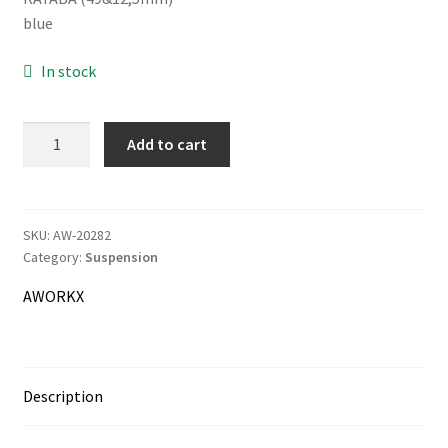
was:
is:
blue
36.00€.
35.00€.
In stock
Information
Terms & Delivery
AWORKX
Add to cart
Fork
My Account
Cap
Wrench
Cart
quantity
SKU:
AW-20282
Category:
Suspension
Checkout
AWORKX
Company
Contact
Description