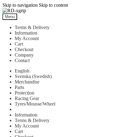
Skip to navigation
Skip to content
Menu
Terms & Delivery
Information
My Account
Cart
Checkout
Company
Contact
English
Svenska
(
Swedish
)
Merchandise
Parts
Protection
Racing Gear
Tyres/Mousse/Wheel
Information
Terms & Delivery
My Account
Cart
Checkout