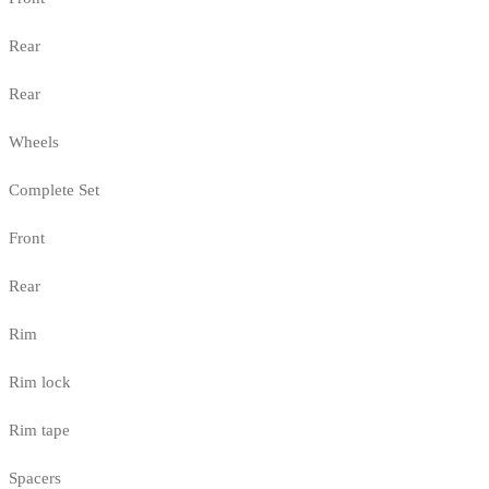
Rear
Rear
Wheels
Complete Set
Front
Rear
Rim
Rim lock
Rim tape
Spacers