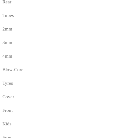
Rear
Tubes
2mm
3mm
4mm
Blow-Core
Tyres
Cover
Front
Kids
Front