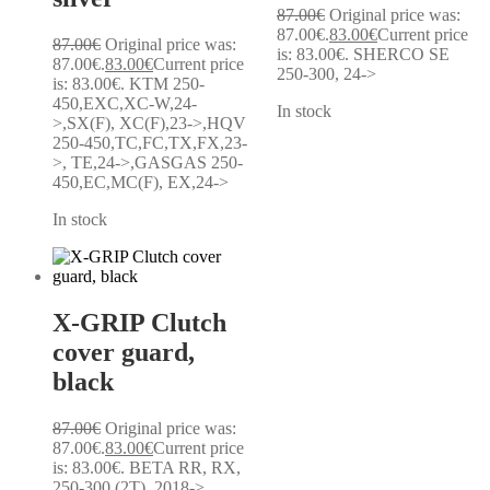
87.00
€
Original price was:
87.00€.
83.00
€
Current price
87.00
€
Original price was:
is: 83.00€.
SHERCO SE
87.00€.
83.00
€
Current price
250-300, 24->
is: 83.00€.
KTM 250-
450,EXC,XC-W,24-
In stock
>,SX(F), XC(F),23->,HQV
250-450,TC,FC,TX,FX,23-
>, TE,24->,GASGAS 250-
450,EC,MC(F), EX,24->
In stock
X-GRIP Clutch
cover guard,
black
87.00
€
Original price was:
87.00€.
83.00
€
Current price
is: 83.00€.
BETA RR, RX,
250-300 (2T), 2018->