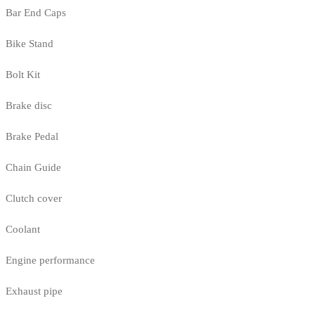
Bar End Caps
Bike Stand
Bolt Kit
Brake disc
Brake Pedal
Chain Guide
Clutch cover
Coolant
Engine performance
Exhaust pipe