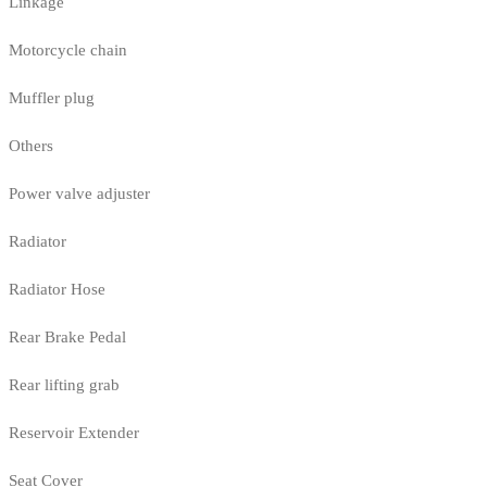
Linkage
Motorcycle chain
Muffler plug
Others
Power valve adjuster
Radiator
Radiator Hose
Rear Brake Pedal
Rear lifting grab
Reservoir Extender
Seat Cover