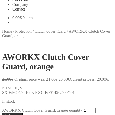
Company
Contact
0.00
€
0 items
Home
/
Protection
/
Clutch cover guard
/
AWORKX Clutch Cover
Guard, orange
AWORKX Clutch Cover
Guard, orange
21.00
€
Original price was: 21.00€.
20.00
€
Current price is: 20.00€.
KTM, HQV
SX-F/FC 450 16->, EXC-F/FE 450/500/501
In stock
AWORKX Clutch Cover Guard, orange quantity