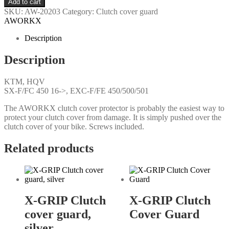
Add to cart
SKU:
AW-20203
Category:
Clutch cover guard
AWORKX
Description
Description
KTM, HQV
SX-F/FC 450 16->, EXC-F/FE 450/500/501
The AWORKX clutch cover protector is probably the easiest way to
protect your clutch cover from damage. It is simply pushed over the
clutch cover of your bike. Screws included.
Related products
X-GRIP Clutch
X-GRIP Clutch
cover guard,
Cover Guard
silver