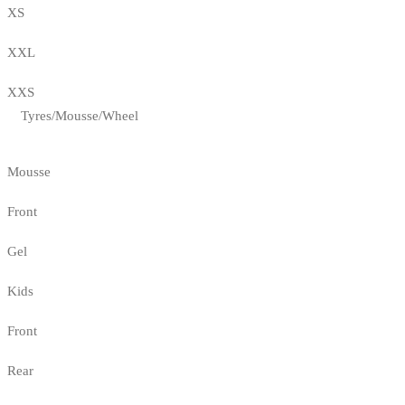
XS
XXL
XXS
Tyres/Mousse/Wheel
Mousse
Front
Gel
Kids
Front
Rear