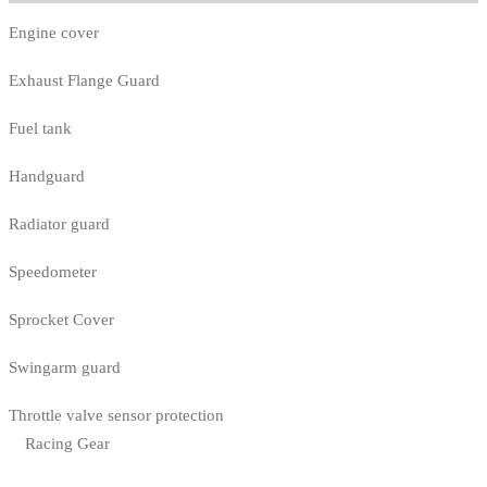
Engine cover
Exhaust Flange Guard
Fuel tank
Handguard
Radiator guard
Speedometer
Sprocket Cover
Swingarm guard
Throttle valve sensor protection
Racing Gear