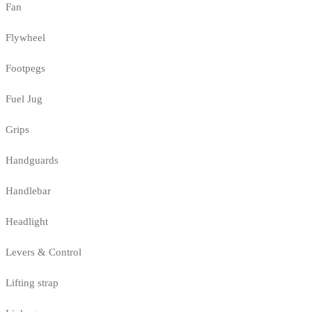
Fan
Flywheel
Footpegs
Fuel Jug
Grips
Handguards
Handlebar
Headlight
Levers & Control
Lifting strap