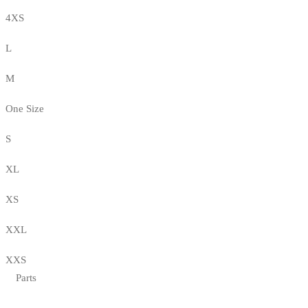
4XS
L
M
One Size
S
XL
XS
XXL
XXS
Parts