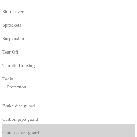
Shift Lever
Sprockets
Suspension
Tear Off
Throttle Housing
Tools
Protection
Brake disc guard
Carbon pipe guard
Clutch cover guard