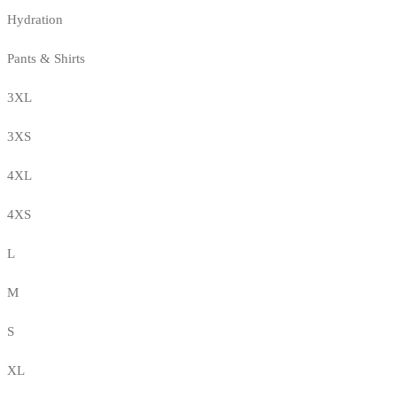
Hydration
Pants & Shirts
3XL
3XS
4XL
4XS
L
M
S
XL