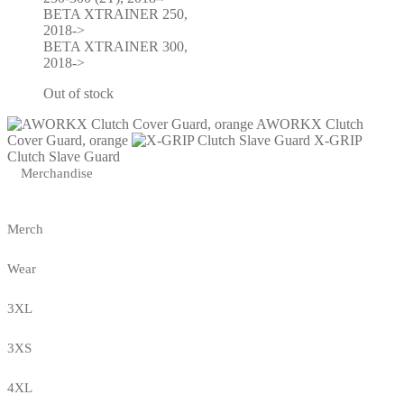
BETA XTRAINER 250,
2018->
BETA XTRAINER 300,
2018->
Out of stock
AWORKX Clutch
Cover Guard, orange
X-GRIP
Clutch Slave Guard
Merchandise
Merch
Wear
3XL
3XS
4XL