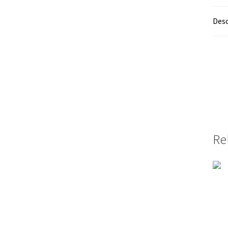
Desc
Re