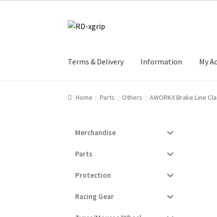
Skip
Skip
to
to
navigation
content
Terms & Delivery
Information
My A
Home
Parts
Others
AWORKX Brake Line Cla
Merchandise
Parts
Protection
Racing Gear