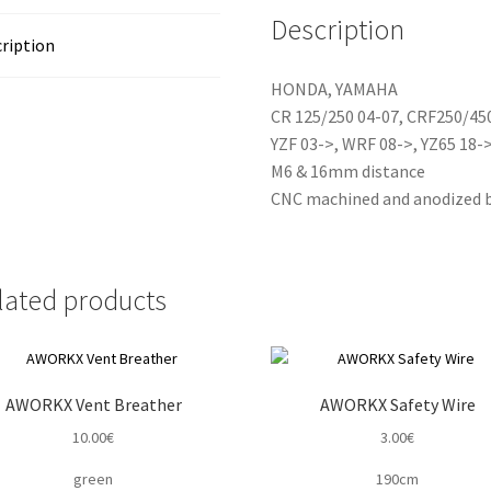
Description
ription
HONDA, YAMAHA
CR 125/250 04-07, CRF250/45
YZF 03->, WRF 08->, YZ65 18->
M6 & 16mm distance
CNC machined and anodized b
lated products
AWORKX Vent Breather
AWORKX Safety Wire
10.00
€
3.00
€
green
190cm