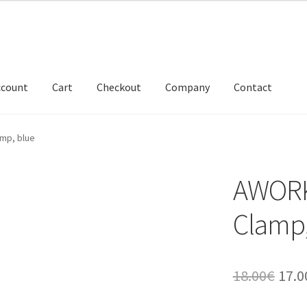
ccount
Cart
Checkout
Company
Contact
mp, blue
AWORK
Clamp,
Orig
18.00
€
17.0
pric