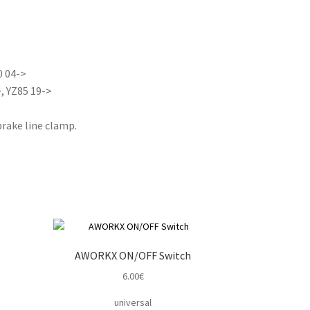
0 04->
, YZ85 19->
rake line clamp.
AWORKX ON/OFF Switch
6.00
€
universal