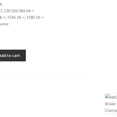
A
is:
07, CRF250/450 04->
0€.
17.00€.
8->, YZ65 18->, YZ85 19->
tance
Add to cart