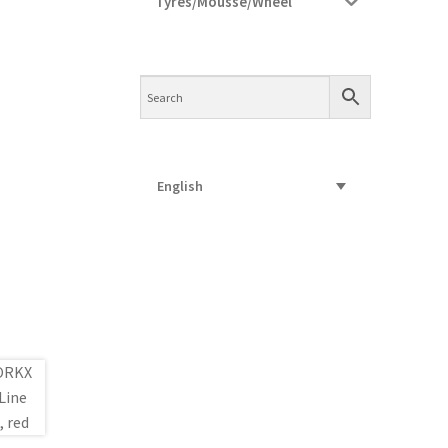
Tyres/Mousse/Wheel
English