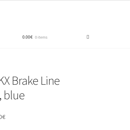
0.00
€
0 items
X Brake Line
 blue
inal
Current
0
€
e
price