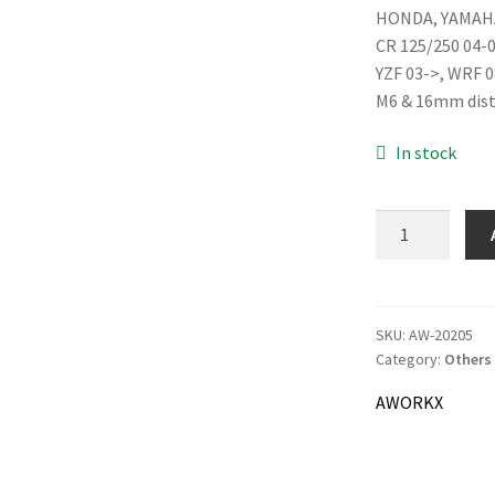
HONDA, YAMAH
was:
CR 125/250 04-
18.0
YZF 03->, WRF 0
M6 & 16mm dis
In stock
AWORKX
Brake
Line
Clamp,
blue
SKU:
AW-20205
Category:
Others
quantity
AWORKX