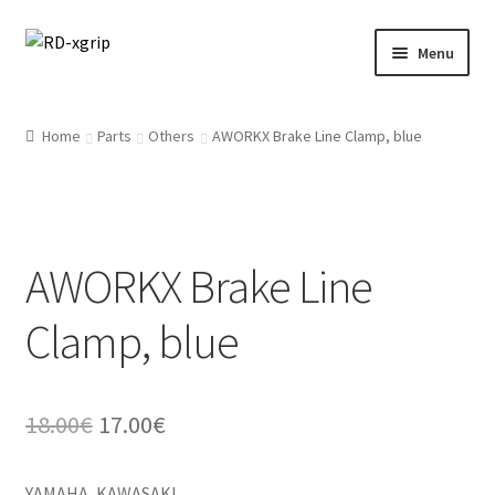
Skip
Skip
Menu
to
to
navigation
content
English
Home
Parts
Others
AWORKX Brake Line Clamp, blue
Svenska
(
Swedish
)
Merchandise
AWORKX Brake Line
Parts
Clamp, blue
Protection
Racing Gear
Original
Current
18.00
€
17.00
€
Tyres/Mousse/Wheel
price
price
YAMAHA, KAWASAKI