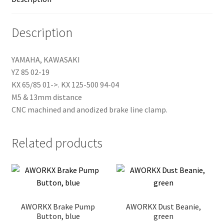
Description
YAMAHA, KAWASAKI
YZ 85 02-19
KX 65/85 01->. KX 125-500 94-04
M5 & 13mm distance
CNC machined and anodized brake line clamp.
Related products
AWORKX Brake Pump
AWORKX Dust Beanie,
Button, blue
green