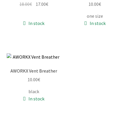
Original
Current
18.00
€
17.00
€
10.00
€
price
price
one size
was:
is:
In stock
In stock
18.00€.
17.00€.
AWORKX Vent Breather
10.00
€
black
In stock