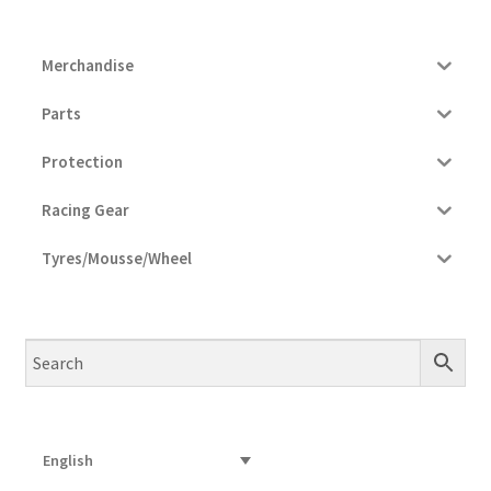
Merchandise
Parts
Protection
Racing Gear
Tyres/Mousse/Wheel
English