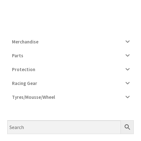
Merchandise
Parts
Protection
Racing Gear
Tyres/Mousse/Wheel