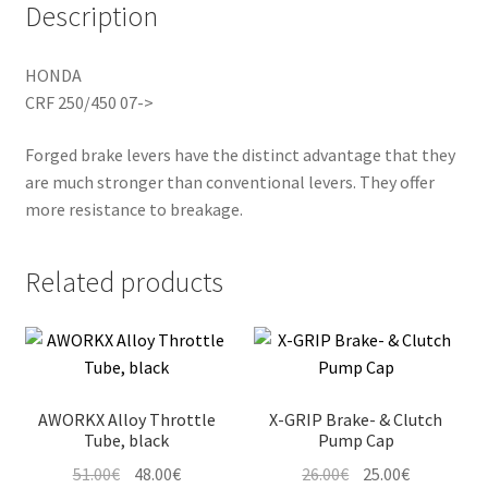
Description
HONDA
CRF 250/450 07->
Forged brake levers have the distinct advantage that they
are much stronger than conventional levers. They offer
more resistance to breakage.
Related products
AWORKX Alloy Throttle
X-GRIP Brake- & Clutch
Tube, black
Pump Cap
Original
Current
Original
Current
51.00
€
48.00
€
26.00
€
25.00
€