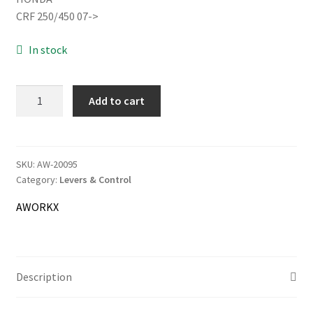
was:
is:
CRF 250/450 07->
17.00€.
16.00€.
In stock
Information
Terms & Delivery
AWORKX
Add to cart
Brake
My Account
Lever
forged
Cart
quantity
SKU:
AW-20095
Category:
Levers & Control
Checkout
AWORKX
Company
Contact
Description