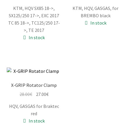
price
price
price
price
KTM, HQV SX85 18->,
KTM, HQV, GASGAS, for
was:
is:
was:
is:
SX125/250 17->, EXC 2017
BREMBO black
51.00€.
48.00€.
26.00€.
25.00€.
TC 85 18->, TC125/250 17-
In stock
>, TE 2017
In stock
X-GRIP Rotator Clamp
Original
Current
28.00
€
27.00
€
price
price
HQV, GASGAS for Braktec
was:
is:
red
28.00€.
27.00€.
In stock