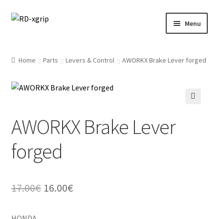
Skip
Skip
Menu
to
to
navigation
content
English
Home
Parts
Levers & Control
AWORKX Brake Lever forged
Svenska
(
Swedish
)
Merchandise
AWORKX Brake Lever
Parts
forged
Protection
Racing Gear
Original
Current
17.00
€
16.00
€
Tyres/Mousse/Wheel
price
price
HONDA