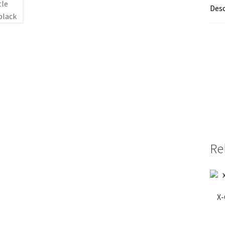
Desc
Re
X-