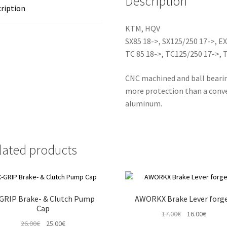
Description
ription
KTM, HQV
SX85 18->, SX125/250 17->, E
TC 85 18->, TC125/250 17->, 
CNC machined and ball bearin
more protection than a conve
aluminum.
lated products
GRIP Brake- & Clutch Pump
AWORKX Brake Lever forg
Cap
Original
Curren
17.00
€
16.00
€
Original
Current
26.00
€
25.00
€
price
price