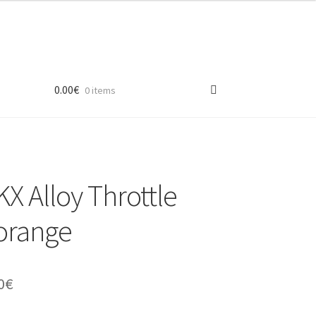
0.00
€
0 items
 Alloy Throttle
orange
inal
Current
0
€
e
price