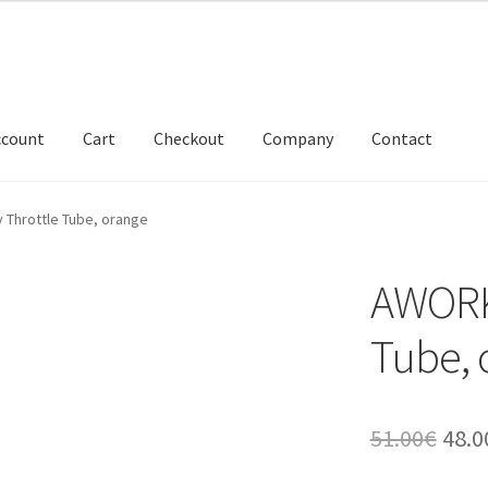
ccount
Cart
Checkout
Company
Contact
 Throttle Tube, orange
AWORKX
Tube, 
Orig
51.00
€
48.0
pric