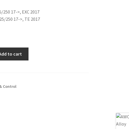
is:
5/250 17->, EXC 2017
0€.
48.00€.
25/250 17->, TE 2017
Add to cart
& Control