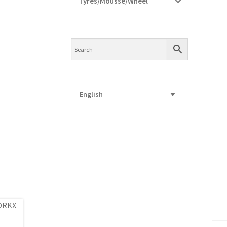
Tyres/Mousse/Wheel
English