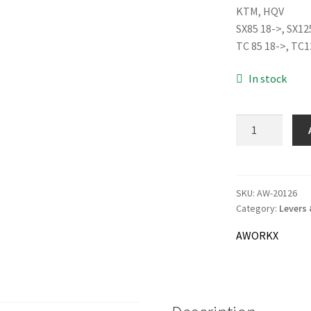
KTM, HQV
was:
SX85 18->, SX12
51.0
TC 85 18->, TC1
In stock
AWORKX
Alloy
Throttle
Tube,
orange
SKU:
AW-20126
Category:
Levers 
quantity
AWORKX