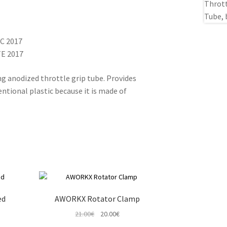
XC 2017
TE 2017
g anodized throttle grip tube. Provides
ntional plastic because it is made of
ed
AWORKX Rotator Clamp
t
Original
Current
21.00
€
20.00
€
price
price