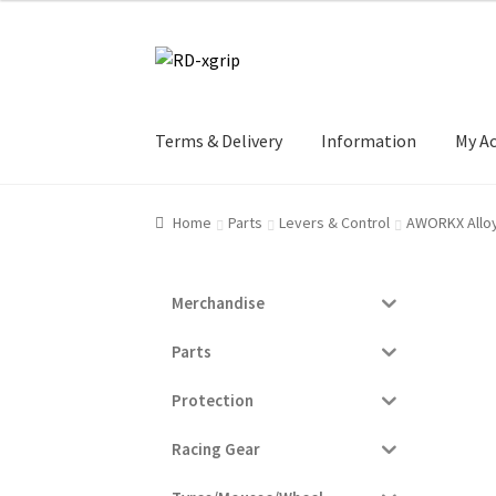
Skip
Skip
to
to
navigation
content
Terms & Delivery
Information
My A
Home
Parts
Levers & Control
AWORKX Alloy
Merchandise
Parts
Protection
Racing Gear