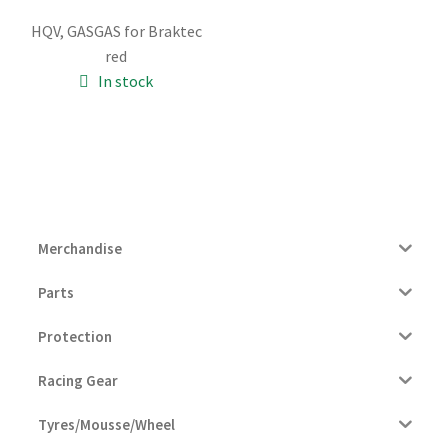
price
price
HQV, GASGAS for Braktec
was:
is:
red
26.00€.
25.00€.
In stock
Merchandise
Parts
Protection
Racing Gear
Tyres/Mousse/Wheel