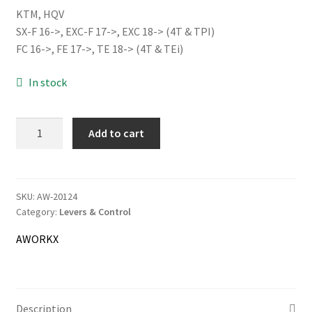
KTM, HQV
was:
is:
SX-F 16->, EXC-F 17->, EXC 18-> (4T & TPI)
51.00€.
48.00€.
FC 16->, FE 17->, TE 18-> (4T & TEi)
Information
In stock
Terms & Delivery
My Account
AWORKX
Add to cart
Alloy
Cart
Throttle
Tube,
blue
SKU:
AW-20124
Checkout
Category:
Levers & Control
quantity
Company
AWORKX
Contact
Description