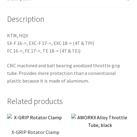
Description
KTM, HQV
SX-F 16->, EXC-F 17->, EXC 18-> (4T & TPI)
FC 16->, FE 17->, TE 18-> (4T & TEi)
CNC machined and ball bearing anodized throttle grip
tube. Provides more protection than a conventional
plastic because it is made of aluminum.
Related products
X-GRIP Rotator Clamp