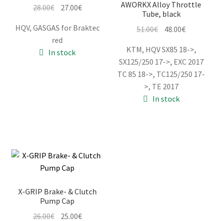
AWORKX Alloy Throttle
Original
Current
28.00
€
27.00
€
Tube, black
price
price
HQV, GASGAS for Braktec
Original
Current
51.00
€
48.00
€
was:
is:
red
price
price
28.00€.
27.00€.
KTM, HQV SX85 18->,
In stock
was:
is:
SX125/250 17->, EXC 2017
51.00€.
48.00€.
TC 85 18->, TC125/250 17-
>, TE 2017
In stock
X-GRIP Brake- & Clutch
Pump Cap
Original
Current
26.00
€
25.00
€