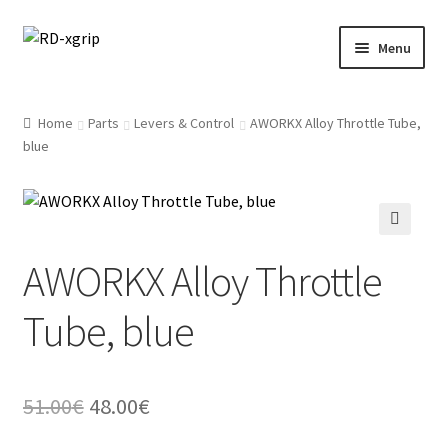
Skip
Skip
Menu
to
to
navigation
content
English
Home
Parts
Levers & Control
AWORKX Alloy Throttle Tube,
blue
Svenska
(
Swedish
)
Merchandise
Parts
AWORKX Alloy Throttle
Protection
Tube, blue
Racing Gear
Original
Current
51.00
€
48.00
€
Tyres/Mousse/Wheel
price
price